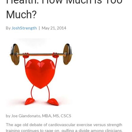
Health: How Much is Too
Much?
By
JoshStrength
|
May 21, 2014
by Joe Giandonato, MBA, MS, CSCS
The age old debate of cardiovascular exercise versus strength
training continues to rage on, gulfing a divide among clinicians,