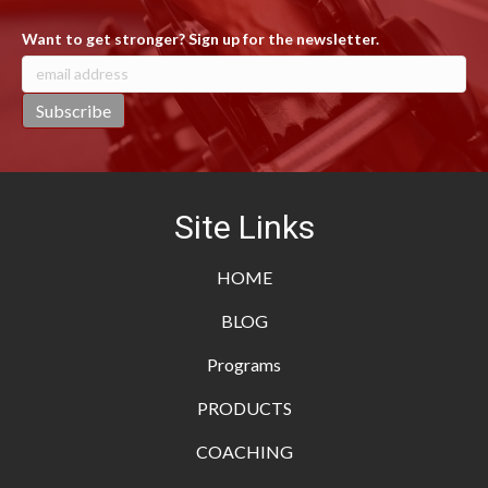
Want to get stronger? Sign up for the newsletter.
Site Links
HOME
BLOG
Programs
PRODUCTS
COACHING