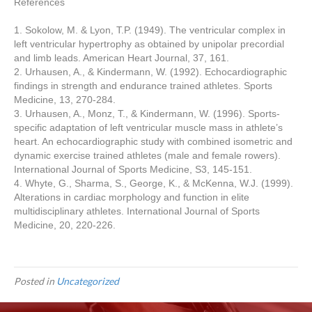
References
1. Sokolow, M. & Lyon, T.P. (1949). The ventricular complex in
left ventricular hypertrophy as obtained by unipolar precordial
and limb leads. American Heart Journal, 37, 161.
2. Urhausen, A., & Kindermann, W. (1992). Echocardiographic
findings in strength and endurance trained athletes. Sports
Medicine, 13, 270-284.
3. Urhausen, A., Monz, T., & Kindermann, W. (1996). Sports-
specific adaptation of left ventricular muscle mass in athlete’s
heart. An echocardiographic study with combined isometric and
dynamic exercise trained athletes (male and female rowers).
International Journal of Sports Medicine, S3, 145-151.
4. Whyte, G., Sharma, S., George, K., & McKenna, W.J. (1999).
Alterations in cardiac morphology and function in elite
multidisciplinary athletes. International Journal of Sports
Medicine, 20, 220-226.
Posted in
Uncategorized