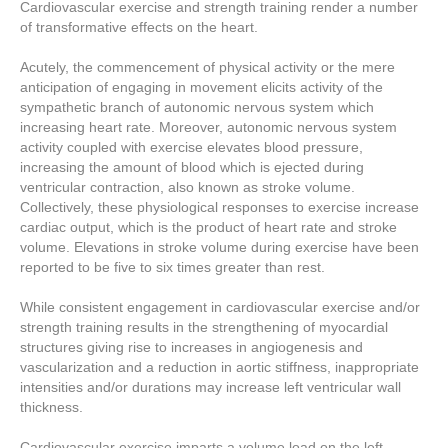
Cardiovascular exercise and strength training render a number
of transformative effects on the heart.
Acutely, the commencement of physical activity or the mere
anticipation of engaging in movement elicits activity of the
sympathetic branch of autonomic nervous system which
increasing heart rate. Moreover, autonomic nervous system
activity coupled with exercise elevates blood pressure,
increasing the amount of blood which is ejected during
ventricular contraction, also known as stroke volume.
Collectively, these physiological responses to exercise increase
cardiac output, which is the product of heart rate and stroke
volume. Elevations in stroke volume during exercise have been
reported to be five to six times greater than rest.
While consistent engagement in cardiovascular exercise and/or
strength training results in the strengthening of myocardial
structures giving rise to increases in angiogenesis and
vascularization and a reduction in aortic stiffness, inappropriate
intensities and/or durations may increase left ventricular wall
thickness.
Cardiovascular exercise imparts a volume load on the left