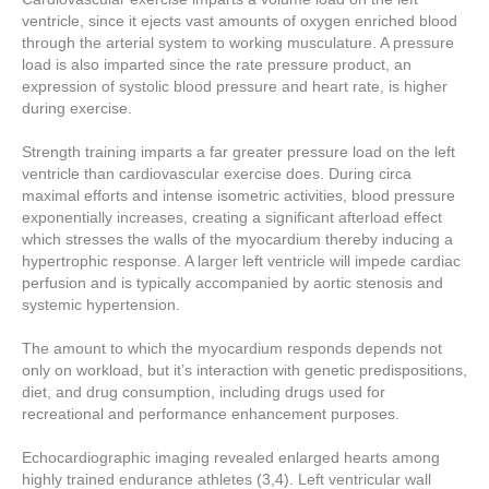
ventricle, since it ejects vast amounts of oxygen enriched blood
through the arterial system to working musculature. A pressure
load is also imparted since the rate pressure product, an
expression of systolic blood pressure and heart rate, is higher
during exercise.
Strength training imparts a far greater pressure load on the left
ventricle than cardiovascular exercise does. During circa
maximal efforts and intense isometric activities, blood pressure
exponentially increases, creating a significant afterload effect
which stresses the walls of the myocardium thereby inducing a
hypertrophic response. A larger left ventricle will impede cardiac
perfusion and is typically accompanied by aortic stenosis and
systemic hypertension.
The amount to which the myocardium responds depends not
only on workload, but it’s interaction with genetic predispositions,
diet, and drug consumption, including drugs used for
recreational and performance enhancement purposes.
Echocardiographic imaging revealed enlarged hearts among
highly trained endurance athletes (3,4). Left ventricular wall