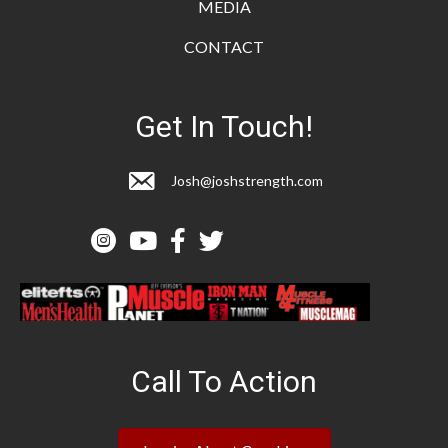
MEDIA
CONTACT
Get In Touch!
Josh@joshstrength.com
Call To Action