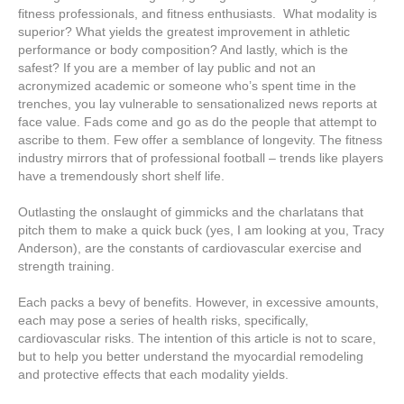
fitness professionals, and fitness enthusiasts. What modality is
superior? What yields the greatest improvement in athletic
performance or body composition? And lastly, which is the
safest? If you are a member of lay public and not an
acronymized academic or someone who’s spent time in the
trenches, you lay vulnerable to sensationalized news reports at
face value. Fads come and go as do the people that attempt to
ascribe to them. Few offer a semblance of longevity. The fitness
industry mirrors that of professional football – trends like players
have a tremendously short shelf life.
Outlasting the onslaught of gimmicks and the charlatans that
pitch them to make a quick buck (yes, I am looking at you, Tracy
Anderson), are the constants of cardiovascular exercise and
strength training.
Each packs a bevy of benefits. However, in excessive amounts,
each may pose a series of health risks, specifically,
cardiovascular risks. The intention of this article is not to scare,
but to help you better understand the myocardial remodeling
and protective effects that each modality yields.