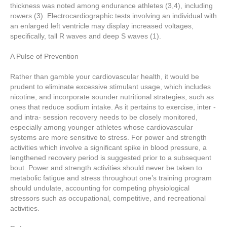
thickness was noted among endurance athletes (3,4), including
rowers (3). Electrocardiographic tests involving an individual with
an enlarged left ventricle may display increased voltages,
specifically, tall R waves and deep S waves (1).
A Pulse of Prevention
Rather than gamble your cardiovascular health, it would be
prudent to eliminate excessive stimulant usage, which includes
nicotine, and incorporate sounder nutritional strategies, such as
ones that reduce sodium intake. As it pertains to exercise, inter -
and intra- session recovery needs to be closely monitored,
especially among younger athletes whose cardiovascular
systems are more sensitive to stress. For power and strength
activities which involve a significant spike in blood pressure, a
lengthened recovery period is suggested prior to a subsequent
bout. Power and strength activities should never be taken to
metabolic fatigue and stress throughout one’s training program
should undulate, accounting for competing physiological
stressors such as occupational, competitive, and recreational
activities.