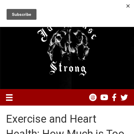
Exercise and Heart