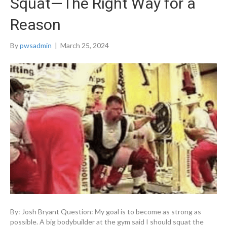
Squat—The Right Way for a
Reason
By
pwsadmin
|
March 25, 2024
By: Josh Bryant Question: My goal is to become as strong as
possible. A big bodybuilder at the gym said I should squat the