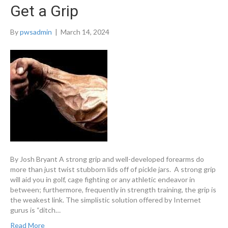
Get a Grip
By
pwsadmin
|
March 14, 2024
By Josh Bryant A strong grip and well-developed forearms do
more than just twist stubborn lids off of pickle jars. A strong grip
will aid you in golf, cage fighting or any athletic endeavor in
between; furthermore, frequently in strength training, the grip is
the weakest link. The simplistic solution offered by Internet
gurus is “ditch…
Read More