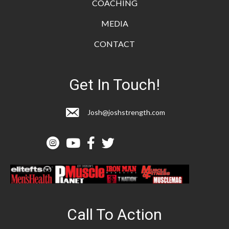
COACHING
MEDIA
CONTACT
Get In Touch!
Josh@joshstrength.com
Call To Action