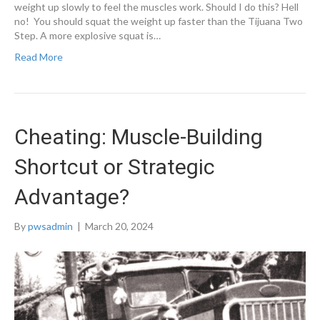
weight up slowly to feel the muscles work. Should I do this? Hell
no! You should squat the weight up faster than the Tijuana Two
Step. A more explosive squat is…
Read More
Cheating: Muscle-Building
Shortcut or Strategic
Advantage?
By
pwsadmin
|
March 20, 2024