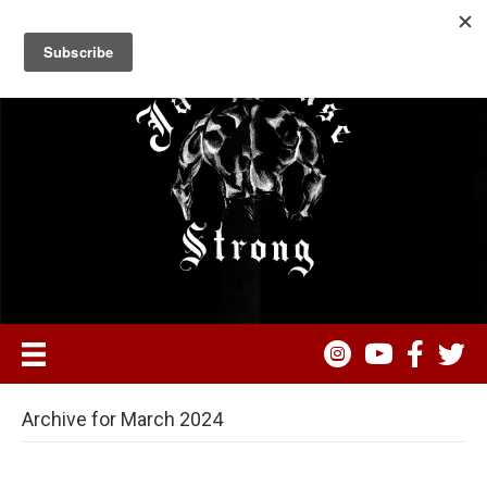
Archive for March 2024