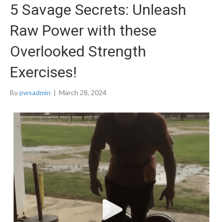
5 Savage Secrets: Unleash
Raw Power with these
Overlooked Strength
Exercises!
By
pwsadmin
|
March 28, 2024