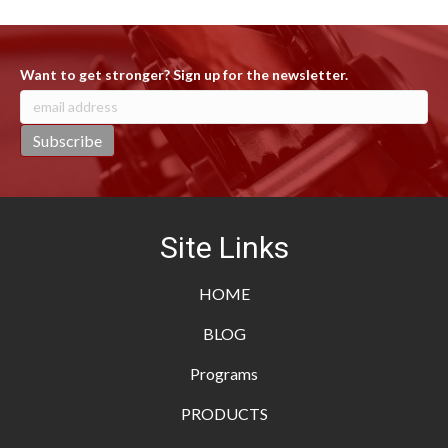
Want to get stronger? Sign up for the newsletter.
Site Links
HOME
BLOG
Programs
PRODUCTS