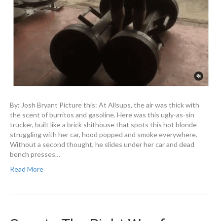
By: Josh Bryant Picture this: At Allsups, the air was thick with
the scent of burritos and gasoline. Here was this ugly-as-sin
trucker, built like a brick shithouse that spots this hot blonde
struggling with her car, hood popped and smoke everywhere.
Without a second thought, he slides under her car and dead
bench presses…
Read More