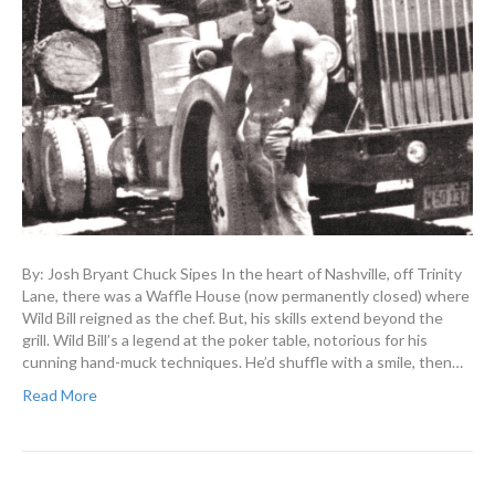
By: Josh Bryant Chuck Sipes In the heart of Nashville, off Trinity
Lane, there was a Waffle House (now permanently closed) where
Wild Bill reigned as the chef. But, his skills extend beyond the
grill. Wild Bill’s a legend at the poker table, notorious for his
cunning hand-muck techniques. He’d shuffle with a smile, then…
Read More