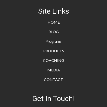
Site Links
HOME
BLOG
Programs
PRODUCTS
COACHING
MEDIA
CONTACT
Get In Touch!