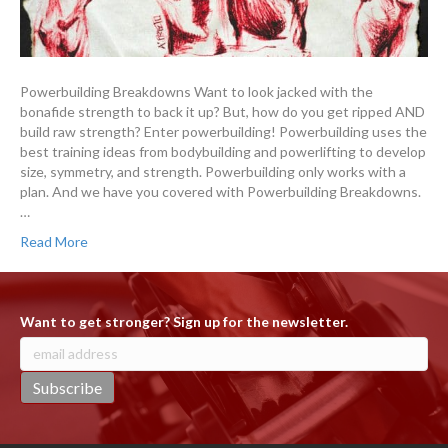
Powerbuilding Breakdowns Want to look jacked with the
bonafide strength to back it up? But, how do you get ripped AND
build raw strength? Enter powerbuilding! Powerbuilding uses the
best training ideas from bodybuilding and powerlifting to develop
size, symmetry, and strength. Powerbuilding only works with a
plan. And we have you covered with Powerbuilding Breakdowns.
…
Read More
Want to get stronger? Sign up for the newsletter.