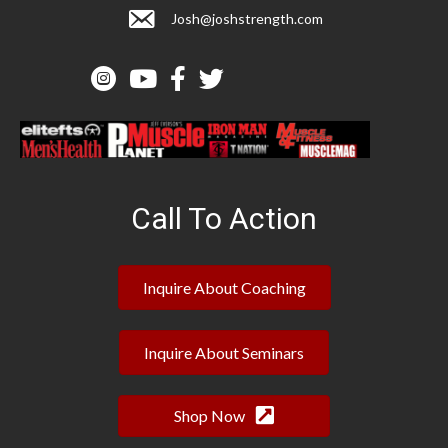
Josh@joshstrength.com
Call To Action
Inquire About Coaching
Inquire About Seminars
Shop Now