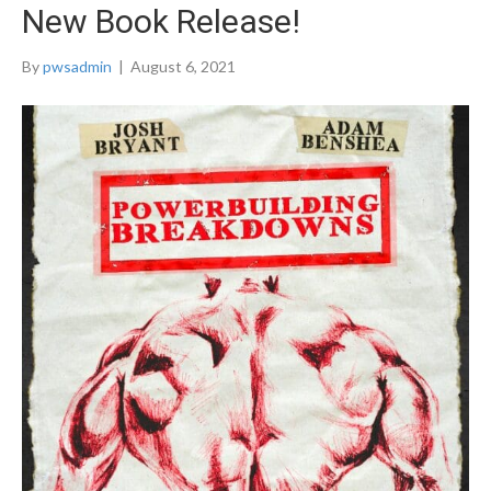
New Book Release!
By
pwsadmin
|
August 6, 2021