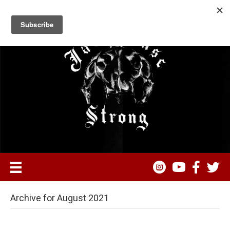
Archive for August 2021