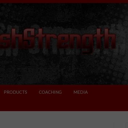
PRODUCTS
COACHING
MEDIA