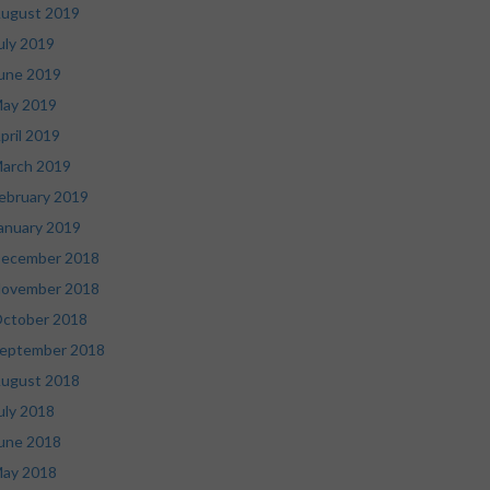
ugust 2019
uly 2019
une 2019
ay 2019
pril 2019
arch 2019
ebruary 2019
anuary 2019
ecember 2018
ovember 2018
ctober 2018
eptember 2018
ugust 2018
uly 2018
une 2018
ay 2018