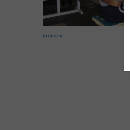
Read More