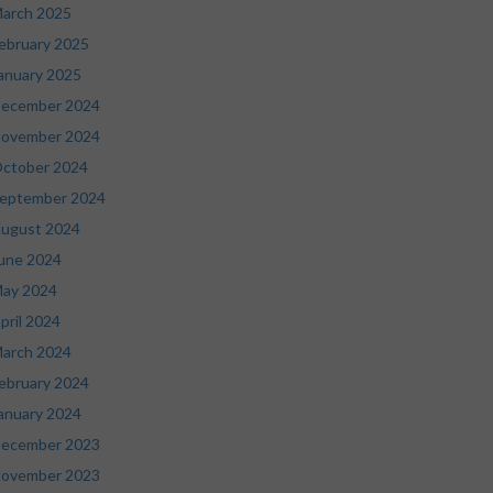
arch 2025
ebruary 2025
anuary 2025
ecember 2024
ovember 2024
ctober 2024
eptember 2024
ugust 2024
une 2024
ay 2024
pril 2024
arch 2024
ebruary 2024
anuary 2024
ecember 2023
ovember 2023