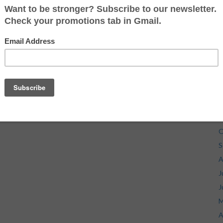
J
J
M
A
M
F
J
D
N
O
S
A
J
J
M
A