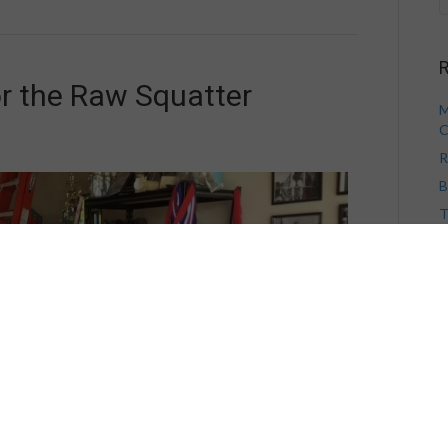
R
or the Raw Squatter
M
C
R
B
T
V
H
A
A