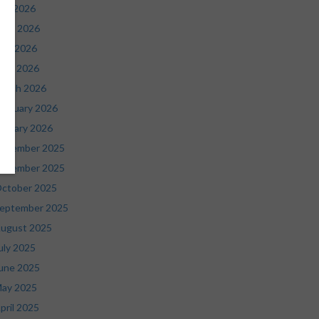
uly 2026
une 2026
ay 2026
pril 2026
arch 2026
ebruary 2026
anuary 2026
ecember 2025
ovember 2025
ctober 2025
eptember 2025
ugust 2025
uly 2025
une 2025
ay 2025
pril 2025