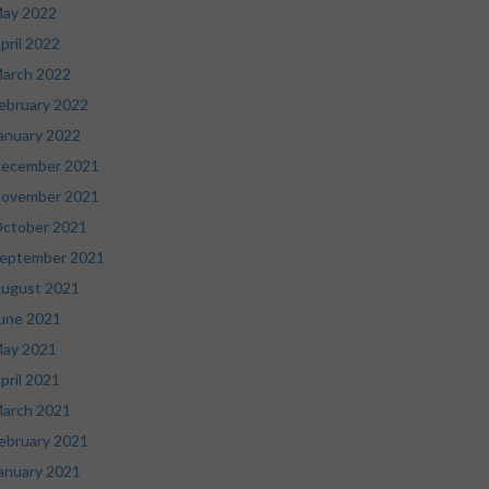
ay 2022
pril 2022
arch 2022
ebruary 2022
anuary 2022
ecember 2021
ovember 2021
ctober 2021
eptember 2021
ugust 2021
une 2021
ay 2021
pril 2021
arch 2021
ebruary 2021
anuary 2021