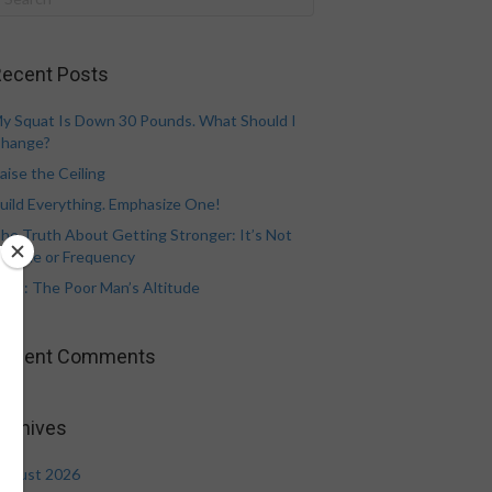
ecent Posts
y Squat Is Down 30 Pounds. What Should I
hange?
aise the Ceiling
uild Everything. Emphasize One!
he Truth About Getting Stronger: It’s Not
olume or Frequency
eat: The Poor Man’s Altitude
Recent Comments
rchives
ugust 2026