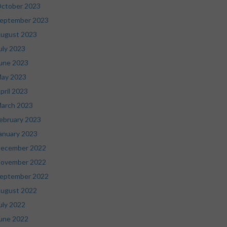
ctober 2023
eptember 2023
ugust 2023
uly 2023
une 2023
ay 2023
pril 2023
arch 2023
ebruary 2023
anuary 2023
ecember 2022
ovember 2022
eptember 2022
ugust 2022
uly 2022
une 2022