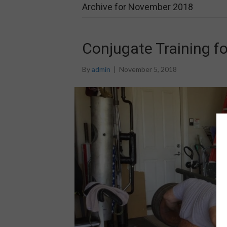
Archive for November 2018
Conjugate Training f
By
admin
|
November 5, 2018