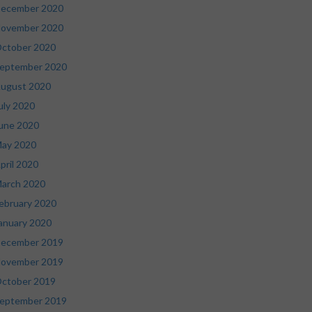
ecember 2020
ovember 2020
ctober 2020
eptember 2020
ugust 2020
uly 2020
une 2020
ay 2020
pril 2020
arch 2020
ebruary 2020
anuary 2020
ecember 2019
ovember 2019
ctober 2019
eptember 2019