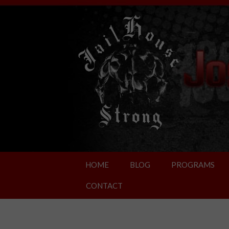
HOME
BLOG
PROGRAMS
CONTACT