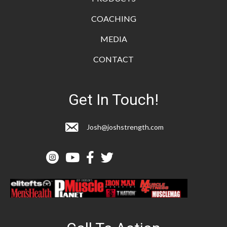
COACHING
MEDIA
CONTACT
Get In Touch!
Josh@joshstrength.com