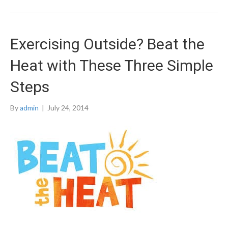
Exercising Outside? Beat the
Heat with These Three Simple
Steps
By
admin
|
July 24, 2014