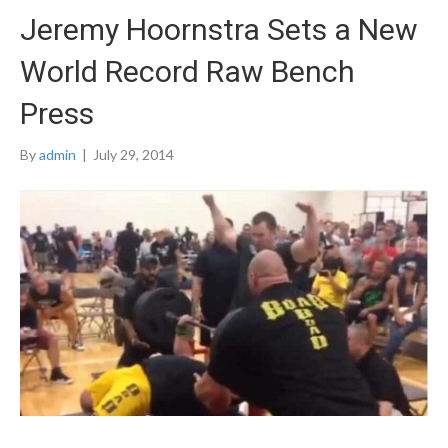
Jeremy Hoornstra Sets a New
World Record Raw Bench
Press
By
admin
|
July 29, 2014