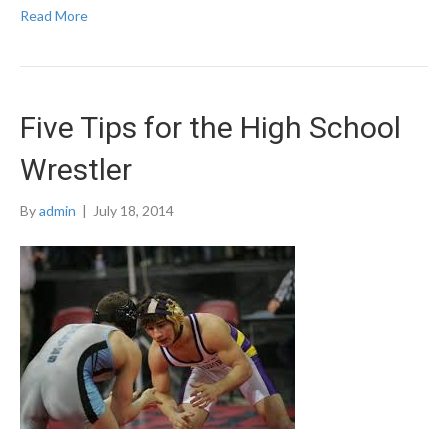
Read More
Five Tips for the High School
Wrestler
By
admin
|
July 18, 2014