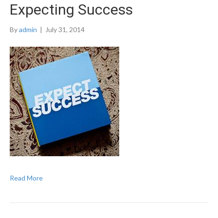
Expecting Success
By
admin
|
July 31, 2014
Read More