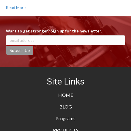
Read More
Want to get stronger? Sign up for the newsletter.
Site Links
HOME
BLOG
Programs
PRODUCTS