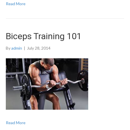
Read More
Biceps Training 101
By
admin
|
July 28, 2014
Read More