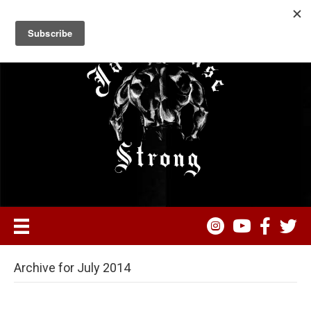
Archive for July 2014