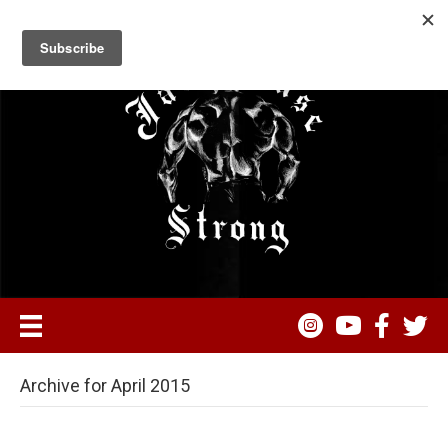
Archive for April 2015