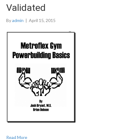
Validated
By
admin
|
April 15, 2015
Read More