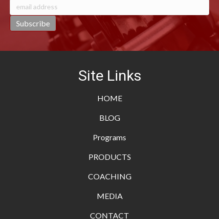
Site Links
HOME
BLOG
Programs
PRODUCTS
COACHING
MEDIA
CONTACT