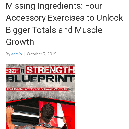
Missing Ingredients: Four
Accessory Exercises to Unlock
Bigger Totals and Muscle
Growth
By
admin
|
October 7, 2015