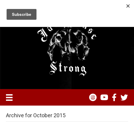
Archive for October 2015