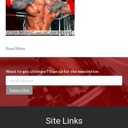
Read More
Want to get stronger? Sign up for the newsletter.
Site Links