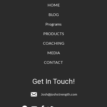
HOME
BLOG
Programs
PRODUCTS
COACHING
MEDIA
CONTACT
Get In Touch!
Josh@joshstrength.com