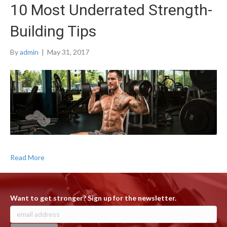
10 Most Underrated Strength-
Building Tips
By
admin
|
May 31, 2017
Read More
Want to get stronger? Sign up for the newsletter.