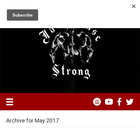
Archive for May 2017