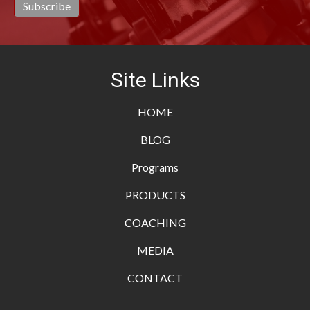
Site Links
HOME
BLOG
Programs
PRODUCTS
COACHING
MEDIA
CONTACT