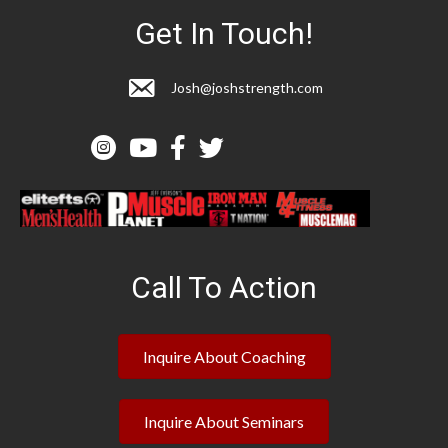
Get In Touch!
Josh@joshstrength.com
Call To Action
Inquire About Coaching
Inquire About Seminars