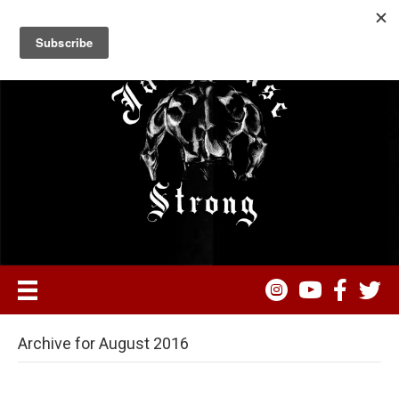
Archive for August 2016