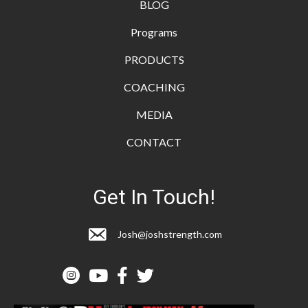
BLOG
Programs
PRODUCTS
COACHING
MEDIA
CONTACT
Get In Touch!
Josh@joshstrength.com