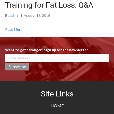
Training for Fat Loss: Q&A
By
admin
|
August 13, 2016
Read More
Want to get stronger? Sign up for the newsletter.
Site Links
HOME