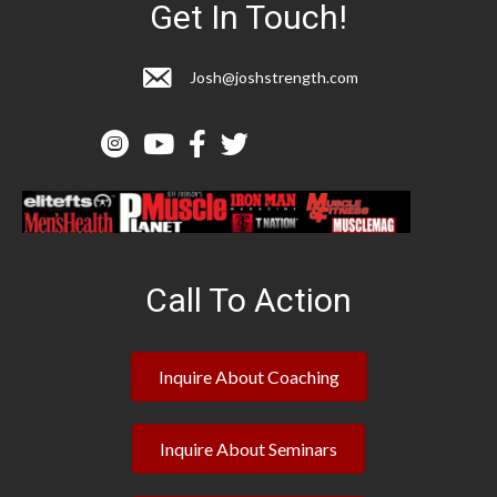
Get In Touch!
Josh@joshstrength.com
Call To Action
Inquire About Coaching
Inquire About Seminars