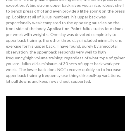
exception. A big, strong upper back gives you a nice, robust shelf
to bench press off of and even provide a little spring on the press
up. Looking at all of Julius’ numbers, his upper back was
proportionally weak compared to the opposing muscles on the
front side of the body.
Application Point
Julius trains four times
per week with weights. One day was devoted completely to
upper back training, the other three days included minimally one
exercise for his upper back. I have found, purely by anecdotal
observation, the upper back responds very well to high
frequency/high volume training, regardless of what type of gainer
you are. Julius did a minimum of 30 sets of upper back work per
week. The lower back does NOT recover quickly so to increase
upper back training frequency use things like pull-up variations,
lat pull downs and keep rows chest supported.