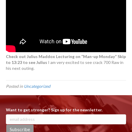
Check out Julius Maddox Lecturing on “Man-up Monday” Skip
to 13:23 to see Julius
I am very excited to see crack 700 Raw in
his next outing.
Posted in
Uncategorized
Want to get stronger? Sign up for the newsletter.