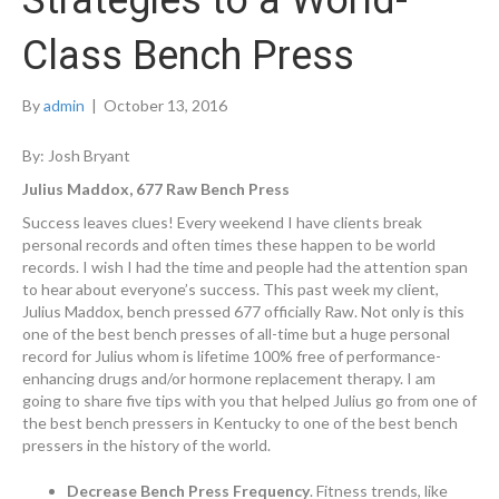
Strategies to a World-
Class Bench Press
By
admin
|
October 13, 2016
By: Josh Bryant
Julius Maddox, 677 Raw Bench Press
Success leaves clues! Every weekend I have clients break
personal records and often times these happen to be world
records. I wish I had the time and people had the attention span
to hear about everyone’s success. This past week my client,
Julius Maddox, bench pressed 677 officially Raw. Not only is this
one of the best bench presses of all-time but a huge personal
record for Julius whom is lifetime 100% free of performance-
enhancing drugs and/or hormone replacement therapy. I am
going to share five tips with you that helped Julius go from one of
the best bench pressers in Kentucky to one of the best bench
pressers in the history of the world.
Decrease Bench Press Frequency
. Fitness trends, like