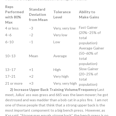
Reps
Standard
Performed
Tolerance
Ability to
Deviation
with 80%
Level
Make Gains
from Mean
Max
Fast Gainer
4 or less
–3
Very, very low
(20%–25% of
4–6
–2
Very low
total
6–10
–1
Low
population)
Average Gainer
(50–60% of
10–13
Mean
Average
total
population)
Slow Gainer
13–17
+1
High
(20–25% of
17–21
+2
Very high
total
21 or more
+3
Very, very high
population)
2) Increase Upper Back Training Volume/Frequency
Last
meet, Julius’ ass was grass and 665 was the lawn mower; he got
destroyed and was madder than a bob cat in a piss fire. I am not
one of these people that think that a strong upper back is the
most important component to a big bench press. However, as
Kaz said, “Strong man equals strong back”, the bench press is no