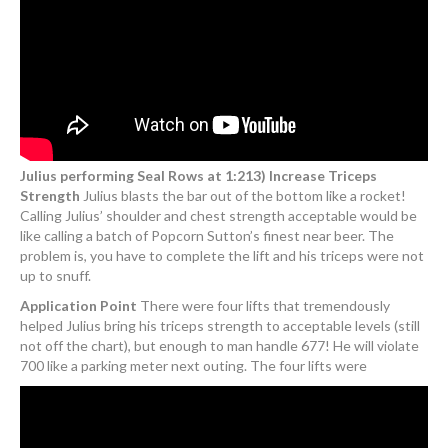
Julius performing Seal Rows at 1:213) Increase Triceps
Strength
Julius blasts the bar out of the bottom like a rocket!
Calling Julius’ shoulder and chest strength acceptable would be
like calling a batch of Popcorn Sutton’s finest near beer. The
problem is, you have to complete the lift and his triceps were not
up to snuff.
Application Point
There were four lifts that tremendously
helped Julius bring his triceps strength to acceptable levels (still
not off the chart), but enough to man handle 677! He will violate
700 like a parking meter next outing. The four lifts were