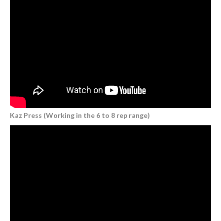
Kaz Press (Working in the 6 to 8 rep range)