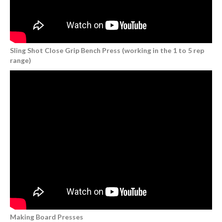
Sling Shot Close Grip Bench Press (working in the 1 to 5 rep
range)
Making Board Presses