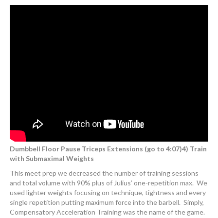
Dumbbell Floor Pause Triceps Extensions (go to 4:07)4) Train
with Submaximal Weights
This meet prep we decreased the number of training sessions
and total volume with 90% plus of Julius’ one-repetition max. We
used lighter weights focusing on technique, tightness and every
single repetition putting maximum force into the barbell. Simply,
Compensatory Acceleration Training was the name of the game.