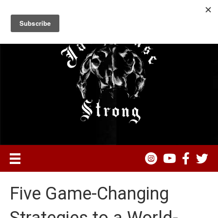
Five Game-Changing