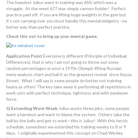
The heaviest Julius went in training was 650, which was a
struggle. At the meet 677 was simply cannon fodder! Perfect
practice paid off. If you are lifting huge weights in the gym but
it’s not carrying over you must handle this mental midgetry –no
better way than perfect practice.
Check this out to bring up your mental game.
Application Point
Everyone is different (Principle of Individual
Differences), that is why I am not going to throw out some
random percentages or post a 1970s Olympic lifting Russian
meta-analysis chart and hail it as the greatest revival since Azusa
Street. What I will say is some people do better not training
heavy as often! The key take away is performing all repetitions in
work sets with perfect technique, tightness and with maximum
force.
5) Extending Work Week
Julius works three jobs; some people
want a handout and want to blame the system. Others take the
bull by the balls and get to work—this is Julius! With this hectic
schedule, sometimes we extended his training weeks to 8 or 9
days. I originally experimented this concept on Chad Wesley