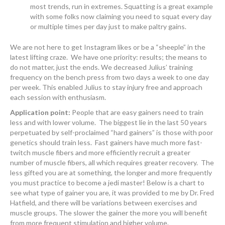
most trends, run in extremes. Squatting is a great example
with some folks now claiming you need to squat every day
or multiple times per day just to make paltry gains.
We are not here to get Instagram likes or be a “sheeple” in the
latest lifting craze. We have one priority: results; the means to
do not matter, just the ends. We decreased Julius’ training
frequency on the bench press from two days a week to one day
per week. This enabled Julius to stay injury free and approach
each session with enthusiasm.
Application point:
People that are easy gainers need to train
less and with lower volume. The biggest lie in the last 50 years
perpetuated by self-proclaimed “hard gainers” is those with poor
genetics should train less. Fast gainers have much more fast-
twitch muscle fibers and more efficiently recruit a greater
number of muscle fibers, all which requires greater recovery. The
less gifted you are at something, the longer and more frequently
you must practice to become a jedi master! Below is a chart to
see what type of gainer you are, it was provided to me by Dr. Fred
Hatfield, and there will be variations between exercises and
muscle groups. The slower the gainer the more you will benefit
from more frequent stimulation and higher volume.