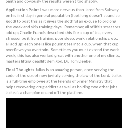
Smith and obviously the results weren’t too shabby.
Application Point
I was more nervous than Jared from Subway
on his first day in general population (foot long doesn’t sound so
good) to post this as it gives the slothful an excuse to prolong
the week and skip training days. Remember, all of life’s stressors
add up; Charlie Francis described this like a cup of tea, every
stressor be it from training, poor sleep, work, relationships, etc.
all add up; each one is like pouring tea into a cup, when that cup
overflows you overtrain. Sometimes you must extend the work
week, this has also worked great with another one of my clients,
masters lifting deadlift demigod, Dr. Tom Deebel.
Final Thoughts
Julius is an amazing person, once serving the
code of the street now joyfully serving the law of the Lord. Julius
is a full-time employee at the Friends of Sinner Ministry that
helps recovering drug addicts as well as holding two other jobs.
Julius is a champion on and off the platform.