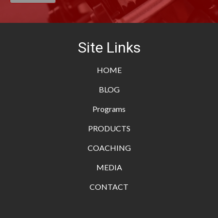
Site Links
HOME
BLOG
Programs
PRODUCTS
COACHING
MEDIA
CONTACT