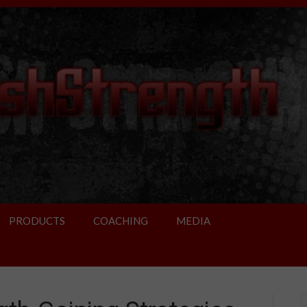
PRODUCTS
COACHING
MEDIA