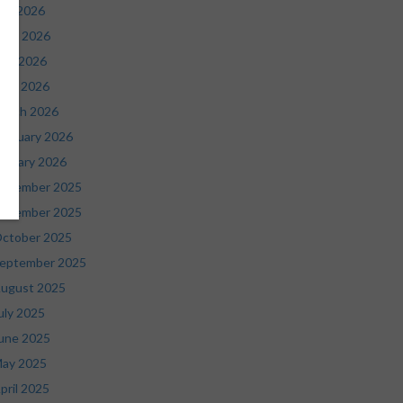
uly 2026
une 2026
ay 2026
pril 2026
arch 2026
ebruary 2026
anuary 2026
ecember 2025
ovember 2025
ctober 2025
eptember 2025
ugust 2025
uly 2025
une 2025
ay 2025
pril 2025