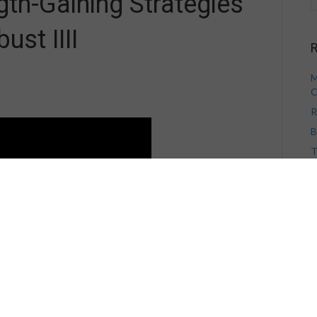
gth-Gaining Strategies
st IIII
R
M
C
R
B
T
V
H
A
A