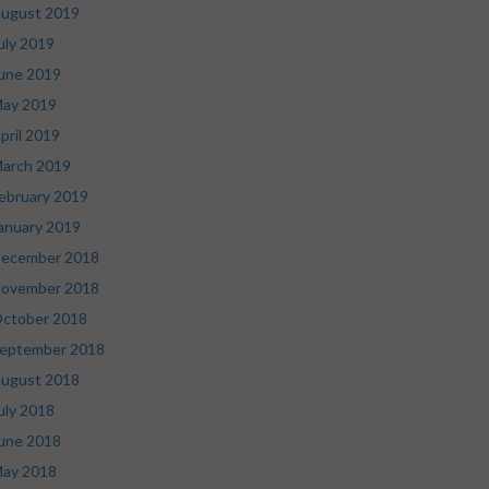
ugust 2019
uly 2019
une 2019
ay 2019
pril 2019
arch 2019
ebruary 2019
anuary 2019
ecember 2018
ovember 2018
ctober 2018
eptember 2018
ugust 2018
uly 2018
une 2018
ay 2018