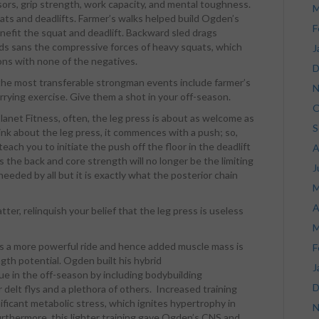
sors, grip strength, work capacity, and mental toughness.
M
uats and deadlifts. Farmer’s walks helped build Ogden’s
F
enefit the squat and deadlift. Backward sled drags
ds sans the compressive forces of heavy squats, which
J
ons with none of the negatives.
D
 the most transferable strongman events include farmer’s
N
arrying exercise. Give them a shot in your off-season.
O
anet Fitness, often, the leg press is about as welcome as
S
hink about the leg press, it commences with a push; so,
ach you to initiate the push off the floor in the deadlift
A
s the back and core strength will no longer be the limiting
J
 needed by all but it is exactly what the posterior chain
M
A
atter, relinquish your belief that the leg press is useless
M
 a more powerful ride and hence added muscle mass is
F
gth potential. Ogden built his hybrid
J
 in the off-season by including bodybuilding
D
 delt flys and a plethora of others. Increased training
ficant metabolic stress, which ignites hypertrophy in
N
urthermore, this lighter training gave Ogden’s CNS and