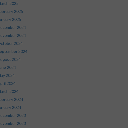
arch 2025
ebruary 2025
anuary 2025
ecember 2024
ovember 2024
ctober 2024
eptember 2024
ugust 2024
une 2024
ay 2024
pril 2024
arch 2024
ebruary 2024
anuary 2024
ecember 2023
ovember 2023