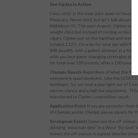
See Ogden in Action
I was sittin’ in this beer joint down in Housto
Mexicans. Never mind, but let’s talk about a H
Myklebust III. This past August, Ogden crack
weight class but instead of resting on his laur
cigars, Ogden put on the hard hat and went t
totaled 2,127. On a six-for-nine day with PRs i
848 deadlift, with a gallant attempt at a 903 
with you four game-changing strategies durin
his total over 100 pounds, after a 100-pound P
Olympic Squats
Regardless of what the functi
everyone is quad dominant. Like the GOAT, E
dominant. So, we took a play right out of Coa
narrow stance and a high bar placement. This
transferred to Ogden’ competition squat.
Application Point
If you are posterior chain 
of Olympic and/or Olympic pause squats for th
Strongman Events
Some see the off-season as
drinking “mountain dew” in a West “By God” Virg
knows the off-season is a great time for stro