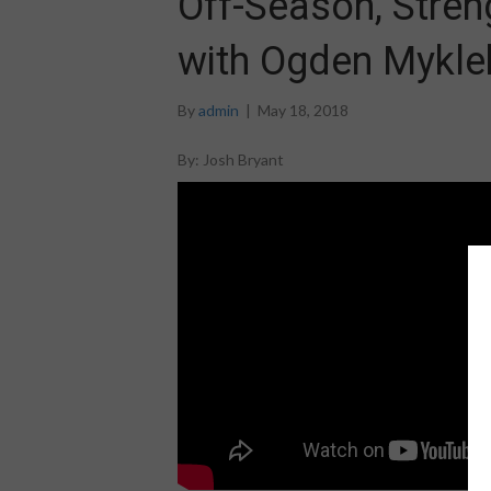
Off-Season, Stren
with Ogden Myklebu
By
admin
|
May 18, 2018
By: Josh Bryant