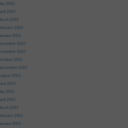
ay 2022
pril 2022
arch 2022
ebruary 2022
anuary 2022
ecember 2021
ovember 2021
ctober 2021
eptember 2021
ugust 2021
une 2021
ay 2021
pril 2021
arch 2021
ebruary 2021
anuary 2021