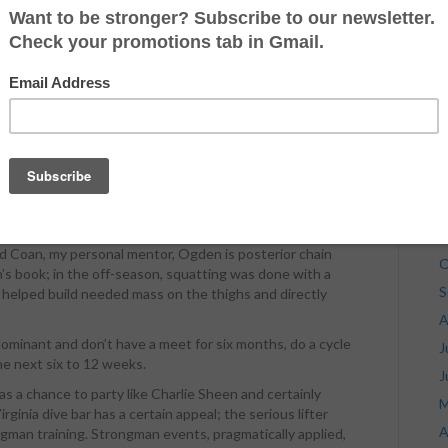
J
J
n, Texas, drinkin’ Colorado Cool Aid and talking to some
oustonian hell raiser on the powerlifting platform, Ogden
M
ed 2000 for the first time with 2023 in the 242-pound
A
els and riding around in a big ol’ Cadillac smoking $50
o work. The work paid off; this past weekend, Ogden
M
n all three lifts via a 760 squat, 518 bench press and an
F
deadlift all at a 233-pound bodyweight. I am going to share
J
g Ogden’s off-season training that helped him increase
R in his last meet.
D
onal trainer that has decided to start a blog says, not
N
d Coan, my personal mentor, Ogden is posterior chain
O
n’s book; in the off-season, squatting was done with a
S
 helped build needed mass on the thighs and directly
A
dominant and don’t have a meet for six months, do a cycle
J
e next six to 12 weeks.
J
 a chance to party like Charlie Sheen and certainly
M
inia dive bar has a certain appeal; the serious lifter
A
ngman training. Strongman events, pragmatically applied,