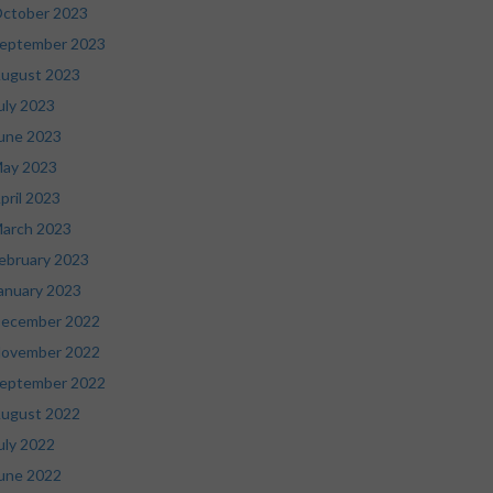
ctober 2023
eptember 2023
ugust 2023
uly 2023
une 2023
ay 2023
pril 2023
arch 2023
ebruary 2023
anuary 2023
ecember 2022
ovember 2022
eptember 2022
ugust 2022
uly 2022
une 2022