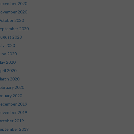
ecember 2020
ovember 2020
ctober 2020
eptember 2020
ugust 2020
uly 2020
une 2020
ay 2020
pril 2020
arch 2020
ebruary 2020
anuary 2020
ecember 2019
ovember 2019
ctober 2019
eptember 2019