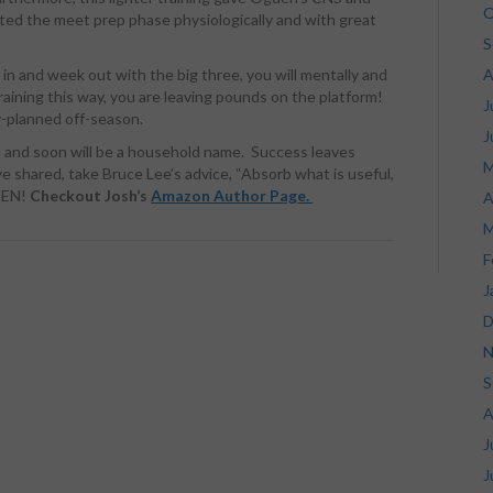
O
ted the meet prep phase physiologically and with great
S
k in and week out with the big three, you will mentally and
A
raining this way, you are leaving pounds on the platform!
J
y-planned off-season.
J
d and soon will be a household name. Success leaves
M
e shared, take Bruce Lee’s advice, “Absorb what is useful,
DEN!
Checkout Josh’s
Amazon Author Page.
A
M
F
J
D
N
S
A
J
J