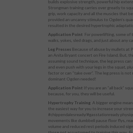
builds explosive strength, powerful hip exten
Strongman training carries over greatly to sq
grip, work capacity and all the muscles that b
provided an uncanny stimulus to Ogden’s qua
resulted in the desired hypertrophic adaptati
Application Point
For powerlifting, some of
walks, yokes, sled drags, and just about any c
Leg Presses
Because of abuse by mullets at Pl
an Anita Bryant concert on Fire Island. But, t
assuming sound technique, the leg press can te
and even push with your legs in the squat, plu
factor or can “take over”. The leg press is not
dominant Ogden needed!
Application Point
If you are an “all back” squ
because, for you, they will be useful.
Hypertrophy Training
A bigger engine means
the easiest way for you to increase your stren
#chippendalesready/#gasstationready physique
movements like dumbbell pause floor flys, rear
volume and reduced rest periods induced signi
those not accustomed to training this way. F