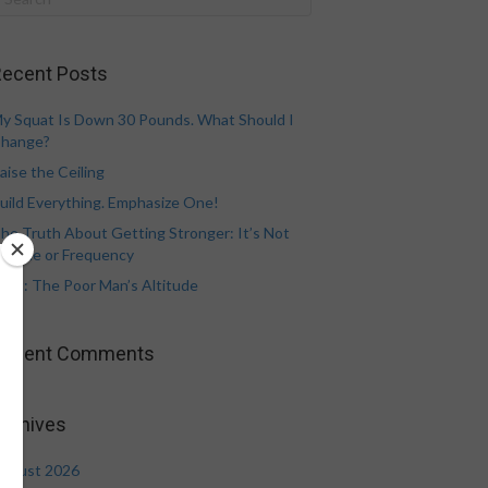
ecent Posts
y Squat Is Down 30 Pounds. What Should I
hange?
aise the Ceiling
uild Everything. Emphasize One!
he Truth About Getting Stronger: It’s Not
olume or Frequency
eat: The Poor Man’s Altitude
Recent Comments
rchives
ugust 2026