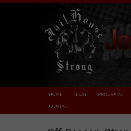
HOME
BLOG
PROGRAMS
CONTACT