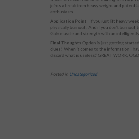
joints a break from heavy weight and potentia
enthusiasm.
Application Point
If you just lift heavy wee
physically burnout. And if you don’t burnout t
Gain muscle and strength with an intelligentl
Final Thoughts
Ogden is just getting starte
clues! When it comes to the information I hav
discard what is useless.” GREAT WORK, OG
Posted in
Uncategorized