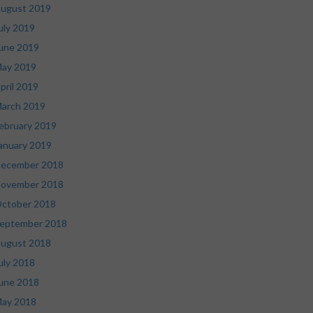
ugust 2019
uly 2019
une 2019
ay 2019
pril 2019
arch 2019
ebruary 2019
anuary 2019
ecember 2018
ovember 2018
ctober 2018
eptember 2018
ugust 2018
uly 2018
une 2018
ay 2018