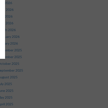
uly 2026
une 2026
ay 2026
pril 2026
arch 2026
ebruary 2026
anuary 2026
ecember 2025
ovember 2025
ctober 2025
eptember 2025
ugust 2025
uly 2025
une 2025
ay 2025
pril 2025