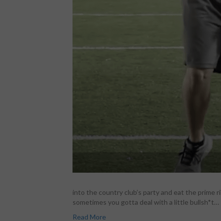
into the country club’s party and eat the prime 
sometimes you gotta deal with a little bullsh*t…
Read More