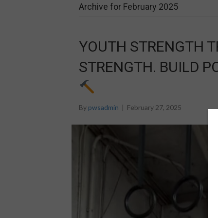
Archive for February 2025
YOUTH STRENGTH TR
STRENGTH. BUILD P
By
pwsadmin
|
February 27, 2025