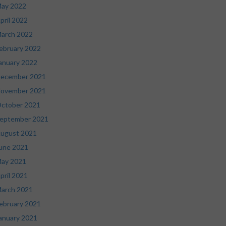
ay 2022
pril 2022
arch 2022
ebruary 2022
anuary 2022
ecember 2021
ovember 2021
ctober 2021
eptember 2021
ugust 2021
une 2021
ay 2021
pril 2021
arch 2021
ebruary 2021
anuary 2021