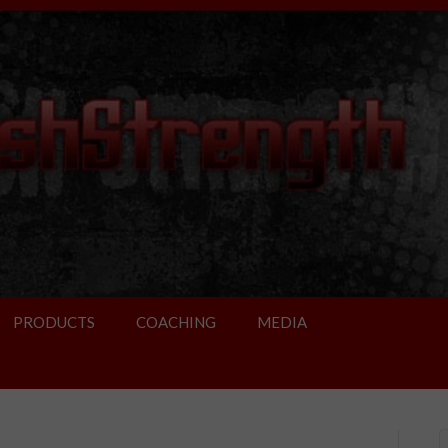
PRODUCTS
COACHING
MEDIA