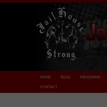
HOME
BLOG
PROGRAMS
CONTACT