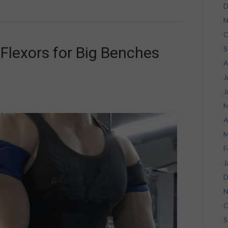
D
N
O
Flexors for Big Benches
S
A
J
J
M
A
M
F
J
D
N
O
S