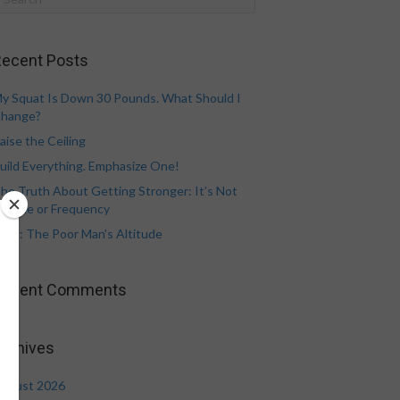
ecent Posts
y Squat Is Down 30 Pounds. What Should I
hange?
aise the Ceiling
uild Everything. Emphasize One!
he Truth About Getting Stronger: It’s Not
olume or Frequency
eat: The Poor Man’s Altitude
Recent Comments
rchives
ugust 2026