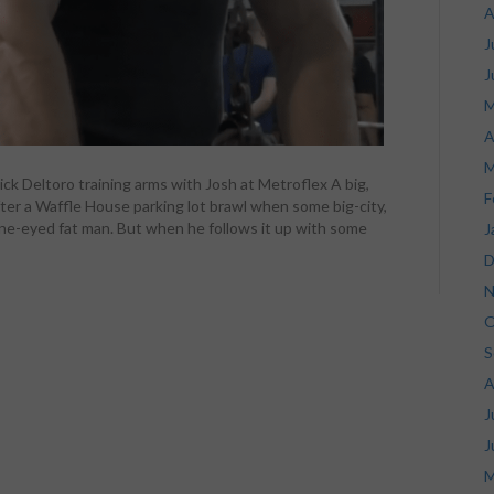
A
J
J
M
A
M
ck Deltoro training arms with Josh at Metroflex A big,
F
er a Waffle House parking lot brawl when some big-city,
r a one-eyed fat man. But when he follows it up with some
J
D
N
O
S
A
J
J
M