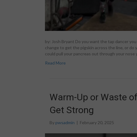
by: Josh Bryant Do you want the tap dancer yo
change to get the pigskin across the line, or do
could pull your pancreas out through your nose y
Read More
Warm-Up or Waste of
Get Strong
By
pwsadmin
|
February 20, 2025