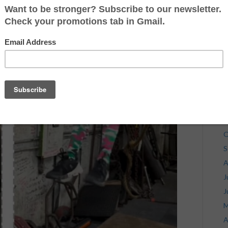
J
J
M
A
M
F
J
D
N
O
S
A
J
J
M
A