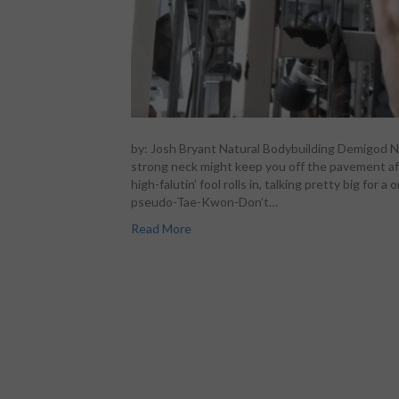
by: Josh Bryant Natural Bodybuilding Demigod Ni
strong neck might keep you off the pavement aft
high-falutin’ fool rolls in, talking pretty big fo
pseudo-Tae-Kwon-Don’t…
Read More