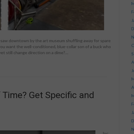
M
F
J
D
N
u saw downtown by the art museum shuffling away for spare
O
 you want the well-conditioned, blue-collar son of a buck who
et still change direction on a dime?…
S
A
J
M
A
 Time? Get Specific and
M
F
J
D
N
by: