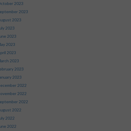
ctober 2023
eptember 2023
ugust 2023
uly 2023
une 2023
ay 2023
pril 2023
arch 2023
ebruary 2023
anuary 2023
ecember 2022
ovember 2022
eptember 2022
ugust 2022
uly 2022
une 2022