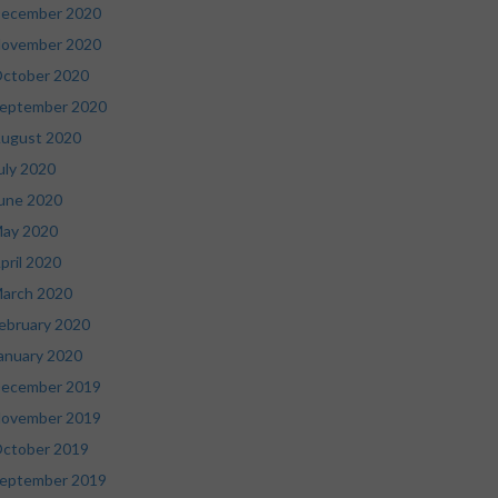
ecember 2020
ovember 2020
ctober 2020
eptember 2020
ugust 2020
uly 2020
une 2020
ay 2020
pril 2020
arch 2020
ebruary 2020
anuary 2020
ecember 2019
ovember 2019
ctober 2019
eptember 2019