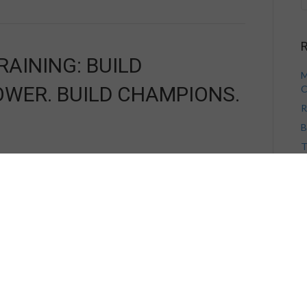
R
AINING: BUILD
M
OWER. BUILD CHAMPIONS.
C
R
B
T
V
H
A
A