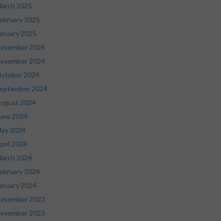
arch 2025
ebruary 2025
anuary 2025
ecember 2024
ovember 2024
ctober 2024
eptember 2024
ugust 2024
une 2024
ay 2024
pril 2024
arch 2024
ebruary 2024
anuary 2024
ecember 2023
ovember 2023