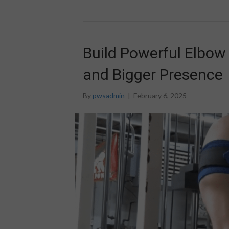
Build Powerful Elbow 
and Bigger Presence
By
pwsadmin
|
February 6, 2025