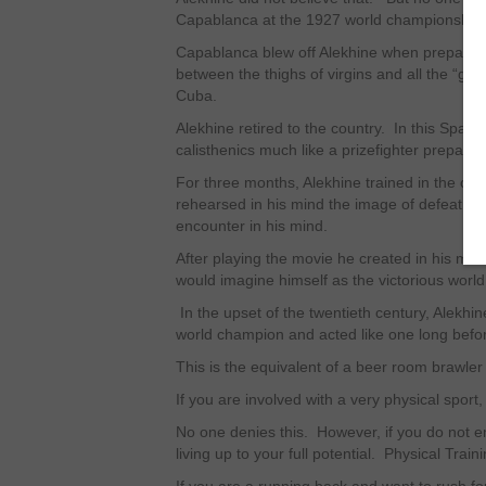
Capablanca at the 1927 world championship
Capablanca blew off Alekhine when preparing 
between the thighs of virgins and all the “go
Cuba.
Alekhine retired to the country. In this Spart
calisthenics much like a prizefighter preparing 
For three months, Alekhine trained in the cou
rehearsed in his mind the image of defeating
encounter in his mind.
After playing the movie he created in his mi
would imagine himself as the victorious worl
In the upset of the twentieth century, Alekh
world champion and acted like one long befo
This is the equivalent of a beer room brawler
If you are involved with a very physical sport
No one denies this. However, if you do not e
living up to your full potential. Physical Tra