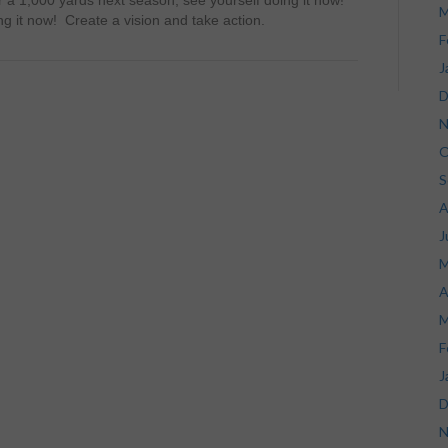
r a 1,000 yards next season, see yourself doing it now!
M
ng it now! Create a vision and take action.
F
J
D
N
O
S
A
J
M
A
M
F
J
D
N