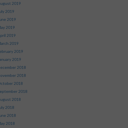
ugust 2019
uly 2019
une 2019
ay 2019
pril 2019
arch 2019
ebruary 2019
anuary 2019
ecember 2018
ovember 2018
ctober 2018
eptember 2018
ugust 2018
uly 2018
une 2018
ay 2018