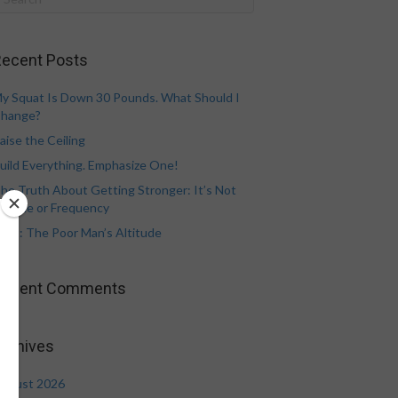
ecent Posts
y Squat Is Down 30 Pounds. What Should I
hange?
aise the Ceiling
uild Everything. Emphasize One!
he Truth About Getting Stronger: It’s Not
olume or Frequency
eat: The Poor Man’s Altitude
Recent Comments
rchives
ugust 2026