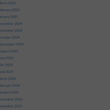
arch 2025
ebruary 2025
anuary 2025
ecember 2024
ovember 2024
ctober 2024
eptember 2024
ugust 2024
une 2024
ay 2024
pril 2024
arch 2024
ebruary 2024
anuary 2024
ecember 2023
ovember 2023