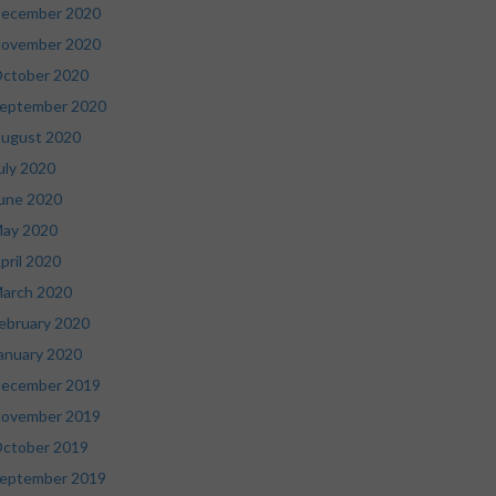
ecember 2020
ovember 2020
ctober 2020
eptember 2020
ugust 2020
uly 2020
une 2020
ay 2020
pril 2020
arch 2020
ebruary 2020
anuary 2020
ecember 2019
ovember 2019
ctober 2019
eptember 2019