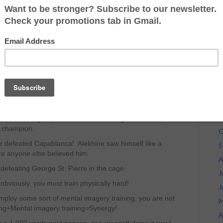
J
s.
J
for the match. Instead, he enjoyed rum, cigars rolled
M
od things in life” that accompany being a champion in
A
an environment, he quit smoking, quit drinking and did
M
for fisticuffs!
F
ntry; he did not play chess physically. Instead, he
J
 Capablanca in every possible situation he may
D
N
nd of defeating Capablanca and watching it over and, he
d champion.
O
ine defeated Capablanca! Alekhine saw himself like a
S
re anyone else believed him.
A
 defeating George St. Pierre in the cage.
J
, obviously, you must train physically hard!
J
mploy some sort of mental imagery training, you are not
M
ining+Mental Imagery training=Synergy!
A