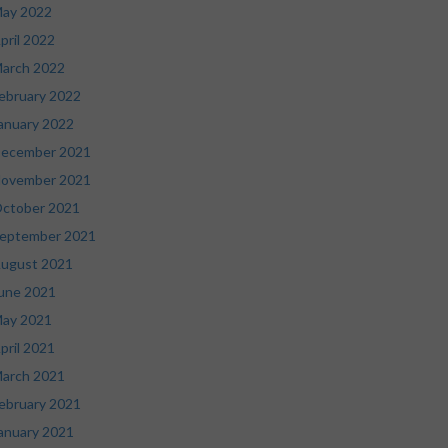
ay 2022
pril 2022
arch 2022
ebruary 2022
anuary 2022
ecember 2021
ovember 2021
ctober 2021
eptember 2021
ugust 2021
une 2021
ay 2021
pril 2021
arch 2021
ebruary 2021
anuary 2021