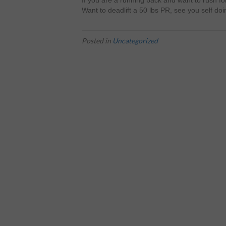
If you are a running back and want to rush fo
Want to deadlift a 50 lbs PR, see you self doi
Posted in
Uncategorized