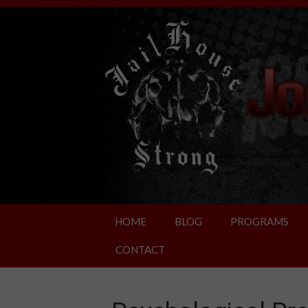
HOME
BLOG
PROGRAMS
CONTACT