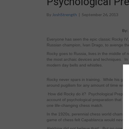
Psychological Pre
By
JoshStrength
|
September 26, 2013
By:
Everyone has seen the epic classic Rocky I
Russian champion, Ivan Drago, to avenge the 
Rocky goes to Russia, lives in the middle of
the most archaic devices and techniques. In co
modern day bells and whistles.
Rocky never spars in training. While his gen
around pugilism for any amount of time will te
How did Rocky do it? Psychological Preparation
account of psychological preparation that h
one life-changing chess match.
In the 1920s, perennial chess world champi
game of chess felt Capablanca would never 
Alekhine did not believe that! But no one be