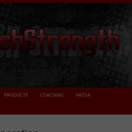
PRODUCTS
COACHING
MEDIA