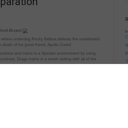
paration
R
 Josh Bryant
M
C
V, where underdog Rocky Balboa defeats the undefeated
death of his great friend, Apollo Creed.
R
B
 nowhere and trains in a Spartan environment by using
ntrast, Drago trains in a lavish setting with all of the
T
V
H
eral conditioning improves greatly, anyone that has been
ll you there is no substitute for bone on bone sparring!
! While this account is fictional, here is a real life
elped one man go from the outhouse to the penthouse in
A
on, Capablanca was undefeated and many experts of the
be defeated.
A
sides Alekhine felt he had a serious chance of beating