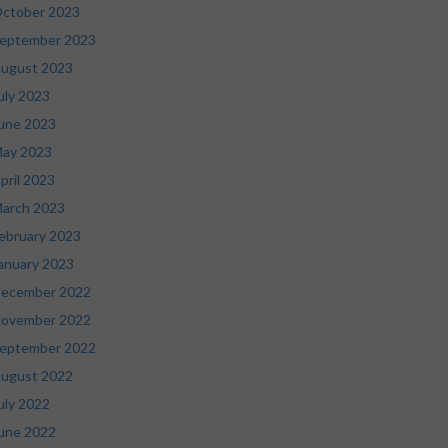
ctober 2023
eptember 2023
ugust 2023
uly 2023
une 2023
ay 2023
pril 2023
arch 2023
ebruary 2023
anuary 2023
ecember 2022
ovember 2022
eptember 2022
ugust 2022
uly 2022
une 2022