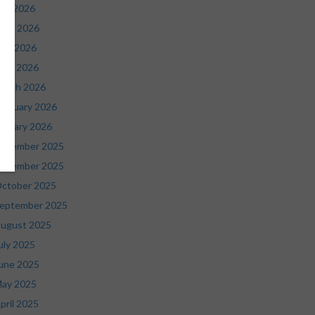
uly 2026
une 2026
ay 2026
pril 2026
arch 2026
ebruary 2026
anuary 2026
ecember 2025
ovember 2025
ctober 2025
eptember 2025
ugust 2025
uly 2025
une 2025
ay 2025
pril 2025