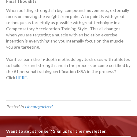
Final Thoughts
When building strength in big, compound movements, externally
focus on moving the weight from point A to point B with great
technique as forcefully as possible with great technique in a
Compensatory Acceleration Training Style. This all changes
when you are targeting a muscle with an isolation exercise;
intention is everything and you internally focus on the muscle
you are targeting.
Want to learn the in-depth methodology Josh uses with athletes
to build size and strength, and in the process become certified by
the #1 personal training certification ISSA in the process?
Click
HERE.
Posted in
Uncategorized
Want to get stronger? Sign up for the newsletter.