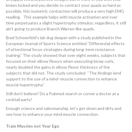
knees locked and you decide to contract your quads as hard as
possible, this isometric contraction will produce a very high EMG
reading. This example helps with muscle activation and over
time perpetuates a slight hypertrophy stimulus; regardless, it still
ain’t going to produce Branch Warren-like quads.
Brad Schoenfeld’s lab dug deeper with a study published in the
European Journal of Sports Science entitled “Differential effects
of attentional focus strategies during long-term resistance
training.” The study showed that over eight weeks, subjects that
focused on their elbow flexors when executing bicep curls,
nearly doubled the gains in elbow flexor thickness of the
subjects that did not. The study concluded “The findings lend
support to the use of a mind–muscle connection to enhance
muscle hypertrophy.”
Still don’t believe? Do a Pubmed search or corner a doctor at a
cocktail party!
Enough science and salesmanship, let’s get down and dirty and
see how to enhance your mind muscle connection.
Train Muscles not Your Ego