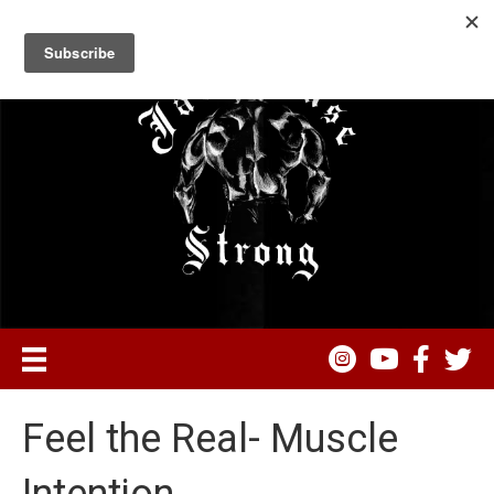
Feel the Real- Muscle