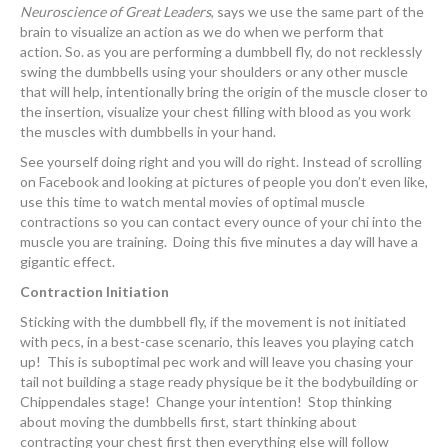
Neuroscience of Great Leaders
, says we use the same part of the
brain to visualize an action as we do when we perform that
action. So. as you are performing a dumbbell fly, do not recklessly
swing the dumbbells using your shoulders or any other muscle
that will help, intentionally bring the origin of the muscle closer to
the insertion, visualize your chest filling with blood as you work
the muscles with dumbbells in your hand.
See yourself doing right and you will do right. Instead of scrolling
on Facebook and looking at pictures of people you don’t even like,
use this time to watch mental movies of optimal muscle
contractions so you can contact every ounce of your chi into the
muscle you are training. Doing this five minutes a day will have a
gigantic effect.
Contraction Initiation
Sticking with the dumbbell fly, if the movement is not initiated
with pecs, in a best-case scenario, this leaves you playing catch
up! This is suboptimal pec work and will leave you chasing your
tail not building a stage ready physique be it the bodybuilding or
Chippendales stage! Change your intention! Stop thinking
about moving the dumbbells first, start thinking about
contracting your chest first then everything else will follow