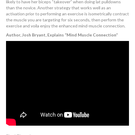
likely to have her biceps “takeover” when doing lat pulldowns
than the novice. Another strategy that works well as an
activation prior to performing an exercise is isometrically contract
the muscle you are targeting for six seconds, then perform the
exercise and voila enjoy the enhanced mind-muscle connection.
Author, Josh Bryant, Explains “Mind Muscle Connection”