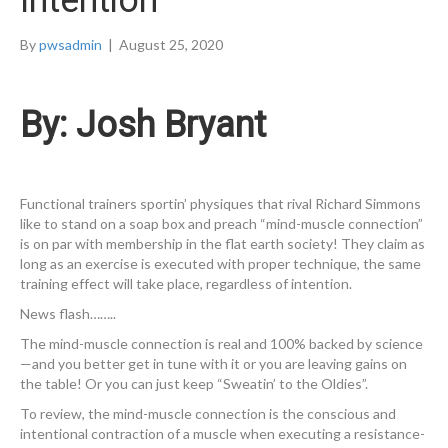
Intention
By
pwsadmin
|
August 25, 2020
By: Josh Bryant
Functional trainers sportin’ physiques that rival Richard Simmons
like to stand on a soap box and preach “mind-muscle connection”
is on par with membership in the flat earth society! They claim as
long as an exercise is executed with proper technique, the same
training effect will take place, regardless of intention.
News flash……..
The mind-muscle connection is real and 100% backed by science
—and you better get in tune with it or you are leaving gains on
the table! Or you can just keep “Sweatin’ to the Oldies”.
To review, the mind-muscle connection is the conscious and
intentional contraction of a muscle when executing a resistance-