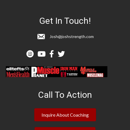
Get In Touch!
Josh@joshstrength.com
Call To Action
Inquire About Coaching