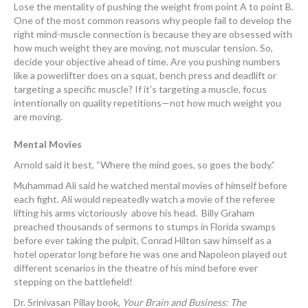
Lose the mentality of pushing the weight from point A to point B.
One of the most common reasons why people fail to develop the
right mind-muscle connection is because they are obsessed with
how much weight they are moving, not muscular tension. So,
decide your objective ahead of time. Are you pushing numbers
like a powerlifter does on a squat, bench press and deadlift or
targeting a specific muscle? If it’s targeting a muscle, focus
intentionally on quality repetitions—not how much weight you
are moving.
Mental Movies
Arnold said it best, “Where the mind goes, so goes the body.”
Muhammad Ali said he watched mental movies of himself before
each fight. Ali would repeatedly watch a movie of the referee
lifting his arms victoriously above his head. Billy Graham
preached thousands of sermons to stumps in Florida swamps
before ever taking the pulpit, Conrad Hilton saw himself as a
hotel operator long before he was one and Napoleon played out
different scenarios in the theatre of his mind before ever
stepping on the battlefield!
Dr. Srinivasan Pillay book,
Your Brain and Business: The