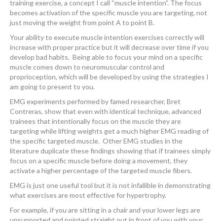
training exercise, a concept I call “muscle intention”. The focus
becomes activation of the specific muscle you are targeting, not
just moving the weight from point A to point B.
Your ability to execute muscle intention exercises correctly will
increase with proper practice but it will decrease over time if you
develop bad habits. Being able to focus your mind on a specific
muscle comes down to neuromuscular control and
proprioception, which will be developed by using the strategies I
am going to present to you.
EMG experiments performed by famed researcher, Bret
Contreras, show that even with identical technique, advanced
trainees that intentionally focus on the muscle they are
targeting while lifting weights get a much higher EMG reading of
the specific targeted muscle. Other EMG studies in the
literature duplicate these findings showing that if trainees simply
focus on a specific muscle before doing a movement, they
activate a higher percentage of the targeted muscle fibers.
EMG is just one useful tool but it is not infallible in demonstrating
what exercises are most effective for hypertrophy.
For example, if you are sitting in a chair and your lower legs are
unsupported and pointed straight out in front of you with your