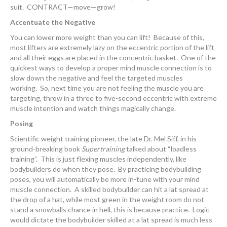
suit. CONTRACT—move—grow!
Accentuate the Negative
You can lower more weight than you can lift! Because of this,
most lifters are extremely lazy on the eccentric portion of the lift
and all their eggs are placed in the concentric basket. One of the
quickest ways to develop a proper mind muscle connection is to
slow down the negative and feel the targeted muscles
working. So, next time you are not feeling the muscle you are
targeting, throw in a three to five-second eccentric with extreme
muscle intention and watch things magically change.
Posing
Scientific weight training pioneer, the late Dr. Mel Siff, in his
ground-breaking book
Supertraining
talked about “loadless
training”. This is just flexing muscles independently, like
bodybuilders do when they pose. By practicing bodybuilding
poses, you will automatically be more in-tune with your mind
muscle connection. A skilled bodybuilder can hit a lat spread at
the drop of a hat, while most green in the weight room do not
stand a snowballs chance in hell, this is because practice. Logic
would dictate the bodybuilder skilled at a lat spread is much less