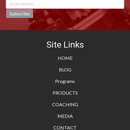
Site Links
HOME
BLOG
Programs
PRODUCTS
COACHING
MEDIA
CONTACT