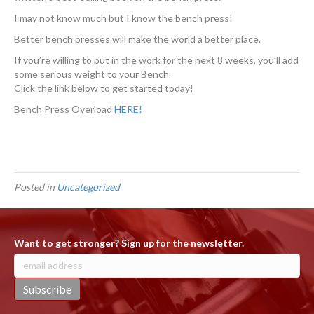
I may not know much but I know the bench press!
Better bench presses will make the world a better place.
If you’re willing to put in the work for the next 8 weeks, you’ll add
some serious weight to your Bench.
Click the link below to get started today!
Bench Press Overload
HERE!
Posted in
Uncategorized
Want to get stronger? Sign up for the newsletter.