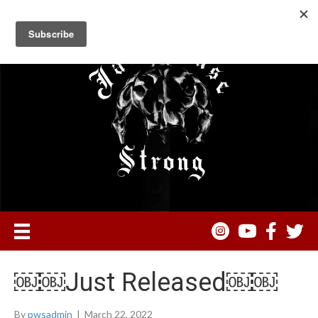
￼￼Just Released￼￼
By
pwsadmin
|
March 22, 2022