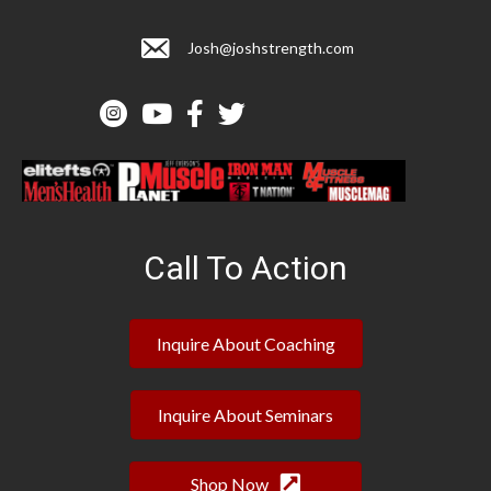
Josh@joshstrength.com
Call To Action
Inquire About Coaching
Inquire About Seminars
Shop Now