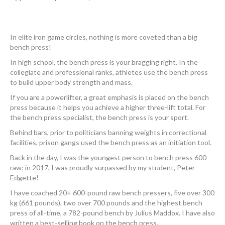
In elite iron game circles, nothing is more coveted than a big
bench press!
In high school, the bench press is your bragging right. In the
collegiate and professional ranks, athletes use the bench press
to build upper body strength and mass.
If you are a powerlifter, a great emphasis is placed on the bench
press because it helps you achieve a higher three-lift total. For
the bench press specialist, the bench press is your sport.
Behind bars, prior to politicians banning weights in correctional
facilities, prison gangs used the bench press as an initiation tool.
Back in the day, I was the youngest person to bench press 600
raw; in 2017, I was proudly surpassed by my student, Peter
Edgette!
I have coached 20+ 600-pound raw bench pressers, five over 300
kg (661 pounds), two over 700 pounds and the highest bench
press of all-time, a 782-pound bench by Julius Maddox. I have also
written a best-selling book on the bench press.