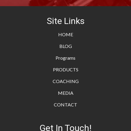
Site Links
HOME
BLOG
Programs
PRODUCTS
COACHING
MEDIA
CONTACT
Get In Touch!