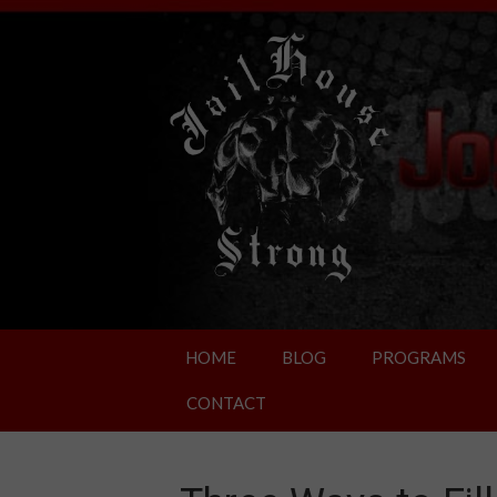
HOME
BLOG
PROGRAMS
CONTACT