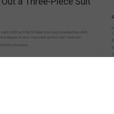
 Out a Three-Piece Suit
R
M
s night shift at Chip N Dales from your dreaded day shift,
C
le more dapper in your corporate sports coat—read on!
R
 a better physique.
B
T
V
 posterior chain and barbell shrugs serve to build the
ther of these exercises, wear straps. Obviously, you will want
H
 of sacrificing muscular development.
ices the work the muscle performs, eliminate this factor (in
ise.
y Island side show, not as part of the serious muscle
e: Let the muscles you are training limit the weight you
A
sult.
A