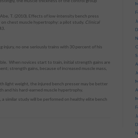
estingly, the muscle thickness of the control group
M
F
 & Abe, T. (2010). Effects of low-intensity bench press
J
w on chest muscle hypertrophy: a pilot study.
Clinical
43.
D
N
 injury, no one seriously trains with 30 percent of his
O
S
able. When novices start to train, initial strength gains are
A
ent; strength gains, because of increased muscle mass,
J
M
ith light weight, the injured bench presser may be better
ngth and his hard-earned muscle hypertrophy.
A
M
, a similar study will be performed on healthy elite bench
F
J
D
N