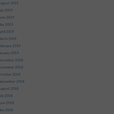
ugust 2019
uly 2019
une 2019
ay 2019
pril 2019
arch 2019
ebruary 2019
anuary 2019
ecember 2018
ovember 2018
ctober 2018
eptember 2018
ugust 2018
uly 2018
une 2018
ay 2018