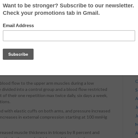
r (sternal) portion of the chest. Like the incline or the
J
eem to be most effective at an angle of 20 to 25 degrees.
J
the entire chest!
M
two primary functions; flexion and
adduction
of your
A
pward phase of a decline bench. This why six-time Mr.
M
h is superior bodybuilding for chest development.
F
ed, which means more muscle damage and more
y
J
D
w
N
O
 blood flow to the upper arm muscles during a low
divided into a control group and a blood flow restricted
S
f their one repetition max twice daily, six days a week,
A
tions.
J
d with elastic cuffs on both arms, and pressure increased
J
 increases in external compression starting at 100 mmHg
M
creased muscle thickness in triceps by 8 percent and
A