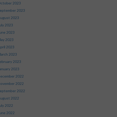
ctober 2023
eptember 2023
ugust 2023
uly 2023
une 2023
ay 2023
pril 2023
arch 2023
ebruary 2023
anuary 2023
ecember 2022
ovember 2022
eptember 2022
ugust 2022
uly 2022
une 2022