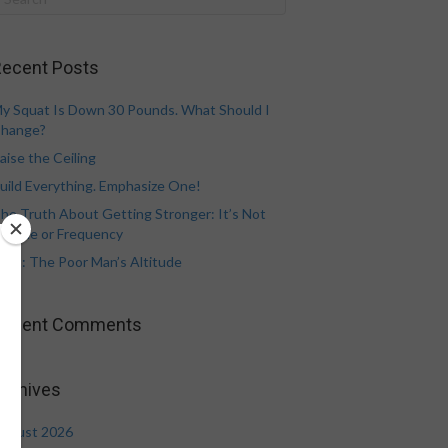
ecent Posts
y Squat Is Down 30 Pounds. What Should I
hange?
aise the Ceiling
uild Everything. Emphasize One!
he Truth About Getting Stronger: It’s Not
olume or Frequency
eat: The Poor Man’s Altitude
Recent Comments
rchives
ugust 2026