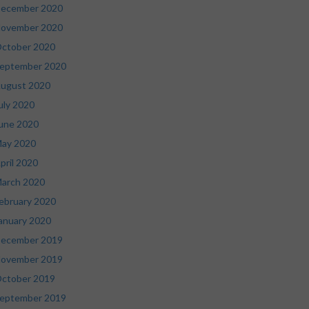
ecember 2020
ovember 2020
ctober 2020
eptember 2020
ugust 2020
uly 2020
une 2020
ay 2020
pril 2020
arch 2020
ebruary 2020
anuary 2020
ecember 2019
ovember 2019
ctober 2019
eptember 2019