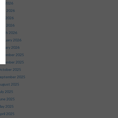
uly 2026
une 2026
ay 2026
pril 2026
arch 2026
ebruary 2026
anuary 2026
ecember 2025
ovember 2025
ctober 2025
eptember 2025
ugust 2025
uly 2025
une 2025
ay 2025
pril 2025