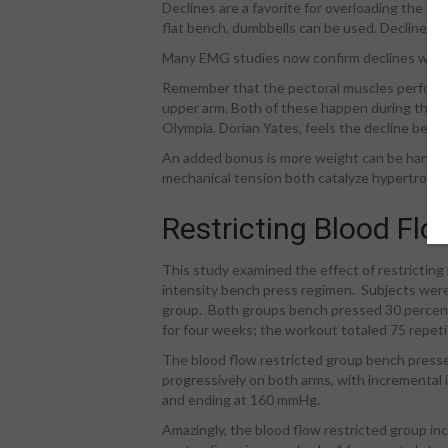
Declines are a favorite for overloading the lowe
flat bench, dumbbells can be used. Declines s
Many EMG studies now confirm declines work 
Remember that the pectoral muscles perform 
upper arm. Both of these happen during the u
Olympia, Dorian Yates, feels the decline benc
An added bonus is more weight can be handl
mechanical tension both catalyze hypertroph
Restricting Blood Flo
This study examined the effect of restricting
intensity bench press regimen. Subjects were 
group. Both groups bench pressed 30 percent o
for four weeks; the workout totaled 75 repeti
The blood flow restricted group bench presse
progressively on both arms, with incremental
and ending at 160 mmHg.
Amazingly, the blood flow restricted group in