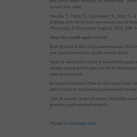
pectoralis major muscles by 16 percent. Inter
stayed the same.
Yasuda, T., Fujita, S., Ogasawara, R., Sato, Y.,
training with restricted arm muscle blood flo
Physiology & Functional Imaging
, 30(5), 338-3
How this could apply to you?
Both groups in this study were novices. Barring
one repetition max to ignite muscle gains.
Injury is where this study is potentially applic
neural, meaning they get better at the movem
take much longer.
By restricting blood flow to the upper arms w
able to hold on to his bench press limit stre
This all sounds great on paper. Hopefully soon
pressers with maximal weights.
Posted in
Uncategorized