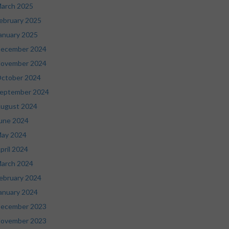
arch 2025
ebruary 2025
anuary 2025
ecember 2024
ovember 2024
ctober 2024
eptember 2024
ugust 2024
une 2024
ay 2024
pril 2024
arch 2024
ebruary 2024
anuary 2024
ecember 2023
ovember 2023