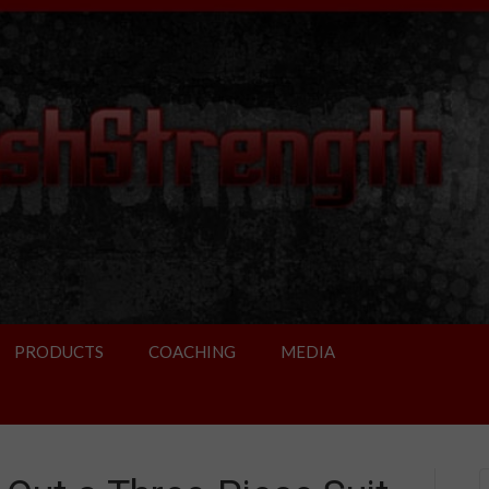
PRODUCTS
COACHING
MEDIA