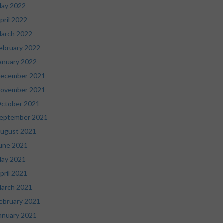
ay 2022
pril 2022
arch 2022
ebruary 2022
anuary 2022
ecember 2021
ovember 2021
ctober 2021
eptember 2021
ugust 2021
une 2021
ay 2021
pril 2021
arch 2021
ebruary 2021
anuary 2021