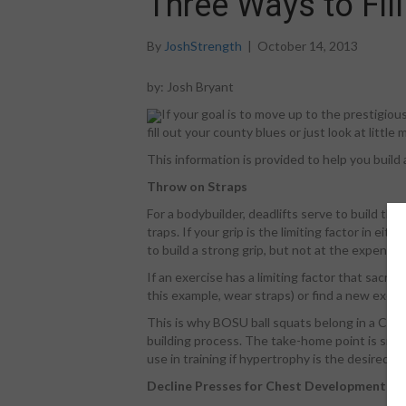
Three Ways to Fill
By
JoshStrength
|
October 14, 2013
by: Josh Bryant
If your goal is to move up to the prestigiou
fill out your county blues or just look at litt
This information is provided to help you build
Throw on Straps
For a bodybuilder, deadlifts serve to build the
traps. If your grip is the limiting factor in ei
to build a strong grip, but not at the expense
If an exercise has a limiting factor that sacrif
this example, wear straps) or find a new exerc
This is why BOSU ball squats belong in a Cone
building process. The take-home point is simpl
use in training if hypertrophy is the desired re
Decline Presses for Chest Development