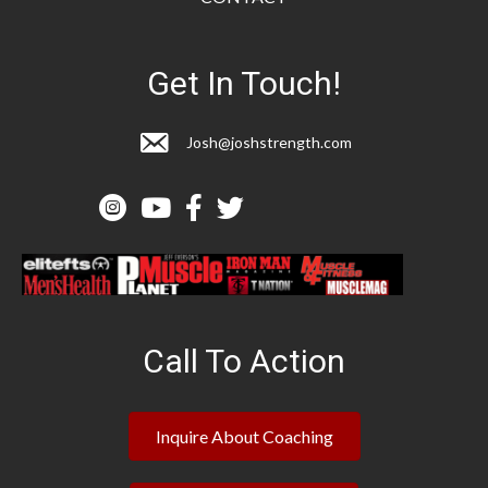
Get In Touch!
Josh@joshstrength.com
Call To Action
Inquire About Coaching