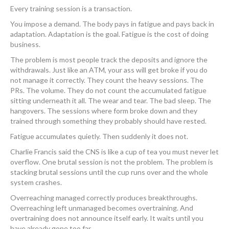
Every training session is a transaction.
You impose a demand. The body pays in fatigue and pays back in
adaptation. Adaptation is the goal. Fatigue is the cost of doing
business.
The problem is most people track the deposits and ignore the
withdrawals. Just like an ATM, your ass will get broke if you do
not manage it correctly. They count the heavy sessions. The
PRs. The volume. They do not count the accumulated fatigue
sitting underneath it all. The wear and tear. The bad sleep. The
hangovers. The sessions where form broke down and they
trained through something they probably should have rested.
Fatigue accumulates quietly. Then suddenly it does not.
Charlie Francis said the CNS is like a cup of tea you must never let
overflow. One brutal session is not the problem. The problem is
stacking brutal sessions until the cup runs over and the whole
system crashes.
Overreaching managed correctly produces breakthroughs.
Overreaching left unmanaged becomes overtraining. And
overtraining does not announce itself early. It waits until you
have already gone too far.