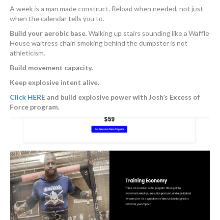
A week is a man made construct. Reload when needed, not just
when the calendar tells you to.
Build your aerobic base.
Walking up stairs sounding like a Waffle
House waitress chain smoking behind the dumpster is not
athleticism.
Build movement capacity.
Keep explosive intent alive.
Click HERE
and build explosive power with Josh’s Excess of
Force program.