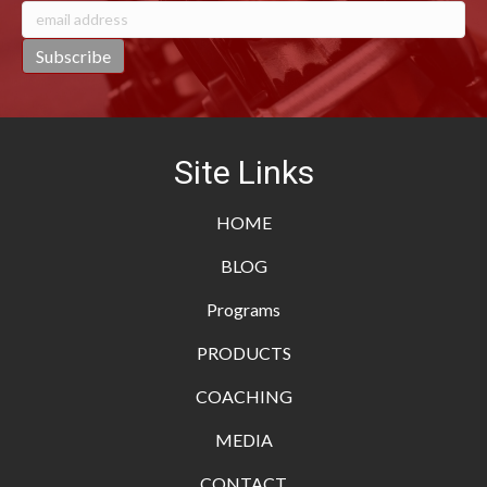
Site Links
HOME
BLOG
Programs
PRODUCTS
COACHING
MEDIA
CONTACT