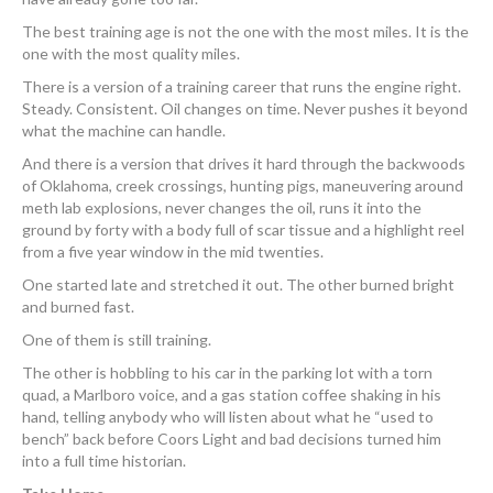
The best training age is not the one with the most miles. It is the
one with the most quality miles.
There is a version of a training career that runs the engine right.
Steady. Consistent. Oil changes on time. Never pushes it beyond
what the machine can handle.
And there is a version that drives it hard through the backwoods
of Oklahoma, creek crossings, hunting pigs, maneuvering around
meth lab explosions, never changes the oil, runs it into the
ground by forty with a body full of scar tissue and a highlight reel
from a five year window in the mid twenties.
One started late and stretched it out. The other burned bright
and burned fast.
One of them is still training.
The other is hobbling to his car in the parking lot with a torn
quad, a Marlboro voice, and a gas station coffee shaking in his
hand, telling anybody who will listen about what he “used to
bench” back before Coors Light and bad decisions turned him
into a full time historian.