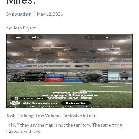
Miles.
By
pwsadmin
|
May 12, 2026
by: Josh Bryant
Josh Training: Low Volume. Explosive Intent.
In NLP they say the map is not the territory. The same thing
happens with age.