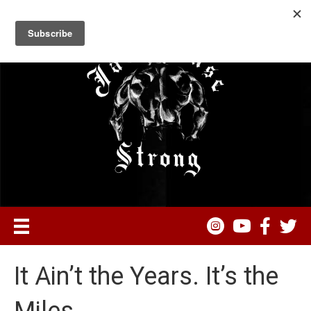
It Ain’t the Years. It’s the