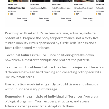
Warm up with intent.
Raise temperature, activate, mobilize,
potentiate. Prepare the body for performance, not a forty five
minute mobility circus sponsored by Circle Jerk Fitness and a
foam roller named Moonbeam.
Technical failure is failure
. Once positioning breaks down,
power leaks. Master technique and protect the pattern.
Train around problems before they become injuries
. There is a
difference between hard training and collecting orthopedic bills
like Pokémon cards.
Use isolation work intelligently
to build tissue and stimulus
without unnecessary joint mileage.
Remember the principle of individual differences.
You are a
biological organism. Your recovery, structure, and stress
tolerance change over time. Adapt with them.