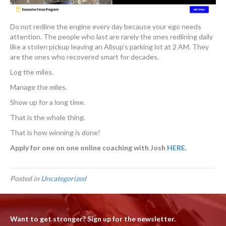
Do not redline the engine every day because your ego needs
attention. The people who last are rarely the ones redlining daily
like a stolen pickup leaving an Allsup’s parking lot at 2 AM. They
are the ones who recovered smart for decades.
Log the miles.
Manage the miles.
Show up for a long time.
That is the whole thing.
That is how winning is done!
Apply for one on one online coaching with Josh
HERE
.
Posted in
Uncategorized
Want to get stronger? Sign up for the newsletter.