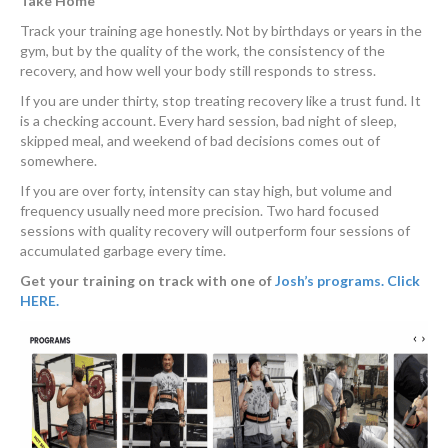
Take Home
Track your training age honestly. Not by birthdays or years in the
gym, but by the quality of the work, the consistency of the
recovery, and how well your body still responds to stress.
If you are under thirty, stop treating recovery like a trust fund. It
is a checking account. Every hard session, bad night of sleep,
skipped meal, and weekend of bad decisions comes out of
somewhere.
If you are over forty, intensity can stay high, but volume and
frequency usually need more precision. Two hard focused
sessions with quality recovery will outperform four sessions of
accumulated garbage every time.
Get your training on track with one of
Josh’s programs. Click
HERE.