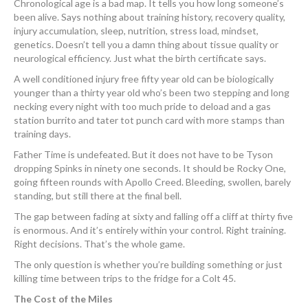
Chronological age is a bad map. It tells you how long someone’s
been alive. Says nothing about training history, recovery quality,
injury accumulation, sleep, nutrition, stress load, mindset,
genetics. Doesn’t tell you a damn thing about tissue quality or
neurological efficiency. Just what the birth certificate says.
A well conditioned injury free fifty year old can be biologically
younger than a thirty year old who’s been two stepping and long
necking every night with too much pride to deload and a gas
station burrito and tater tot punch card with more stamps than
training days.
Father Time is undefeated. But it does not have to be Tyson
dropping Spinks in ninety one seconds. It should be Rocky One,
going fifteen rounds with Apollo Creed. Bleeding, swollen, barely
standing, but still there at the final bell.
The gap between fading at sixty and falling off a cliff at thirty five
is enormous. And it’s entirely within your control. Right training.
Right decisions. That’s the whole game.
The only question is whether you’re building something or just
killing time between trips to the fridge for a Colt 45.
The Cost of the Miles