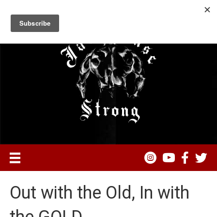
Out with the Old, In with