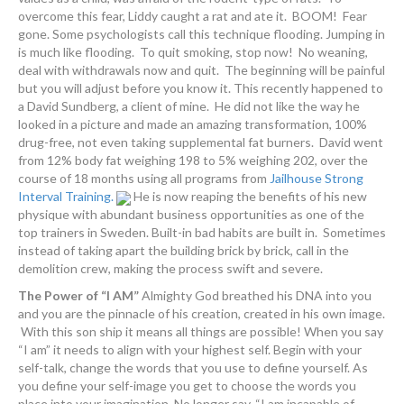
overcome this fear, Liddy caught a rat and ate it. BOOM! Fear
gone. Some psychologists call this technique flooding. Jumping in
is much like flooding. To quit smoking, stop now! No weaning,
deal with withdrawals now and quit. The beginning will be painful
but you will adjust before you know it. This recently happened to
a David Sundberg, a client of mine. He did not like the way he
looked in a picture and made an amazing transformation, 100%
drug-free, not even taking supplemental fat burners. David went
from 12% body fat weighing 198 to 5% weighing 202, over the
course of 18 months using all programs from
Jailhouse Strong
Interval Training.
He is now reaping the benefits of his new
physique with abundant business opportunities as one of the
top trainers in Sweden. Built-in bad habits are built in. Sometimes
instead of taking apart the building brick by brick, call in the
demolition crew, making the process swift and severe.
The Power of “I AM”
Almighty God breathed his DNA into you
and you are the pinnacle of his creation, created in his own image.
With this son ship it means all things are possible! When you say
“I am” it needs to align with your highest self. Begin with your
self-talk, change the words that you use to define yourself. As
you define your self-image you get to choose the words you
place into your imagination. No longer say, “I am incapable of