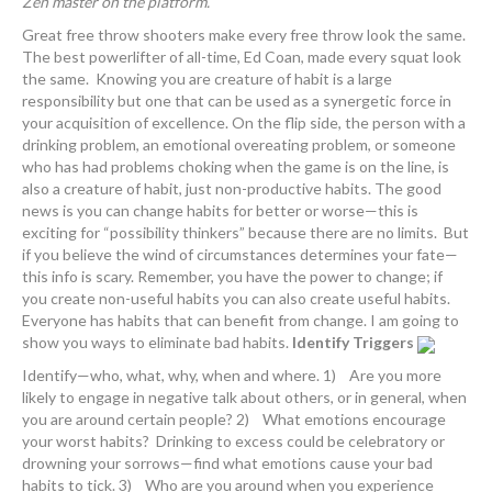
Zen master on the platform.
Great free throw shooters make every free throw look the same.
The best powerlifter of all-time, Ed Coan, made every squat look
the same. Knowing you are creature of habit is a large
responsibility but one that can be used as a synergetic force in
your acquisition of excellence. On the flip side, the person with a
drinking problem, an emotional overeating problem, or someone
who has had problems choking when the game is on the line, is
also a creature of habit, just non-productive habits. The good
news is you can change habits for better or worse—this is
exciting for “possibility thinkers” because there are no limits. But
if you believe the wind of circumstances determines your fate—
this info is scary. Remember, you have the power to change; if
you create non-useful habits you can also create useful habits.
Everyone has habits that can benefit from change. I am going to
show you ways to eliminate bad habits.
Identify Triggers
Identify—who, what, why, when and where. 1) Are you more
likely to engage in negative talk about others, or in general, when
you are around certain people? 2) What emotions encourage
your worst habits? Drinking to excess could be celebratory or
drowning your sorrows—find what emotions cause your bad
habits to tick. 3) Who are you around when you experience