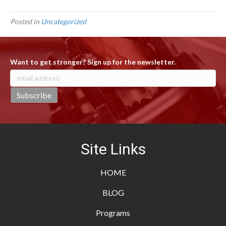
Posted in
Uncategorized
Want to get stronger? Sign up for the newsletter.
Site Links
HOME
BLOG
Programs