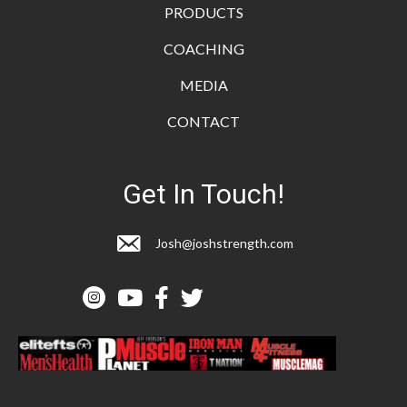
PRODUCTS
COACHING
MEDIA
CONTACT
Get In Touch!
Josh@joshstrength.com