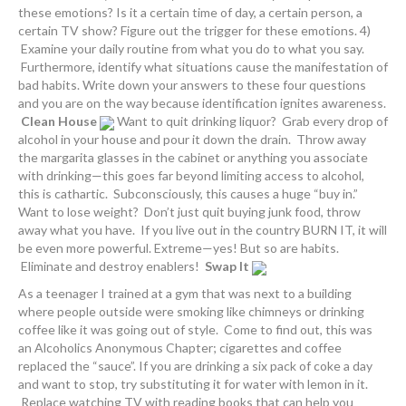
these emotions? Is it a certain time of day, a certain person, a
certain TV show? Figure out the trigger for these emotions. 4)
Examine your daily routine from what you do to what you say.
Furthermore, identify what situations cause the manifestation of
bad habits. Write down your answers to these four questions
and you are on the way because identification ignites awareness.
Clean House
Want to quit drinking liquor? Grab every drop of
alcohol in your house and pour it down the drain. Throw away
the margarita glasses in the cabinet or anything you associate
with drinking—this goes far beyond limiting access to alcohol,
this is cathartic. Subconsciously, this causes a huge “buy in.”
Want to lose weight? Don’t just quit buying junk food, throw
away what you have. If you live out in the country BURN IT, it will
be even more powerful. Extreme—yes! But so are habits.
Eliminate and destroy enablers!
Swap It
As a teenager I trained at a gym that was next to a building
where people outside were smoking like chimneys or drinking
coffee like it was going out of style. Come to find out, this was
an Alcoholics Anonymous Chapter; cigarettes and coffee
replaced the “sauce”. If you are drinking a six pack of coke a day
and want to stop, try substituting it for water with lemon in it.
Replace watching TV with reading books that can help you