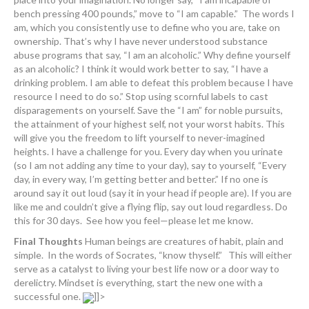
bench pressing 400 pounds,” move to “I am capable.” The words I
am, which you consistently use to define who you are, take on
ownership. That’s why I have never understood substance
abuse programs that say, “I am an alcoholic.” Why define yourself
as an alcoholic? I think it would work better to say, “I have a
drinking problem. I am able to defeat this problem because I have
resource I need to do so.” Stop using scornful labels to cast
disparagements on yourself. Save the “I am” for noble pursuits,
the attainment of your highest self, not your worst habits. This
will give you the freedom to lift yourself to never-imagined
heights. I have a challenge for you. Every day when you urinate
(so I am not adding any time to your day), say to yourself, “Every
day, in every way, I’m getting better and better.” If no one is
around say it out loud (say it in your head if people are). If you are
like me and couldn’t give a flying flip, say out loud regardless. Do
this for 30 days. See how you feel—please let me know.
Final Thoughts
Human beings are creatures of habit, plain and
simple. In the words of Socrates, “know thyself.” This will either
serve as a catalyst to living your best life now or a door way to
derelictry. Mindset is everything, start the new one with a
successful one.
]]>