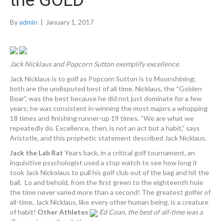
the GOLD
By
admin
|
January 1, 2017
Jack Nicklaus and Popcorn Sutton exemplify excellence.
Jack Nicklaus is to golf as Popcorn Sutton is to Moonshining;
both are the undisputed best of all time. Nicklaus, the “Golden
Bear”, was the best because he did not just dominate for a few
years; he was consistent in winning the most majors a whopping
18 times and finishing runner-up 19 times. “We are what we
repeatedly do. Excellence, then, is not an act but a habit,” says
Aristotle, and this prophetic statement described Jack Nicklaus.
Jack the Lab Rat
Years back, in a critical golf tournament, an
inquisitive psychologist used a stop watch to see how long it
took Jack Nickolaus to pull his golf club out of the bag and hit the
ball. Lo and behold, from the first green to the eighteenth hole
the time never varied more than a second! The greatest golfer of
all-time, Jack Nicklaus, like every other human being, is a creature
of habit!
Other Athletes
Ed Coan, the best of all-time was a