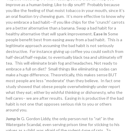
improve as a human being. Like to dip snuff? Probably because
you like the feeling of that moist tobacco in your mouth, since it’s
an oral fixation try chewing gum. It’s more effective to know why
you embrace a bad habit—if you like chips for the “crunch” carrots
are a better alternative than a banana. Swap a bad habit for a
healthy alternative that will spark improvement.
Ease In
Some
people benefit best from easing away from a bad habit. This is a
legitimate approach assuming the bad habit is not seriously
destructive. For instance giving up coffee you could switch from
half-decaf/half-regular, to eventually black tea and ultimately off
tea. This will eliminate brain fog and headaches. Not ready to
embrace a full on diet? Small things like eliminating sodas can
make a huge difference. Theoretically, this makes sense BUT
most people are less “moderate” than they believe. In fact one
study showed that obese people overwhelmingly under report
what they eat; either by wishful thinking or dishonesty, who the
hell cares– we are after results. Easing in is productive if the bad
habit is not one that opposes serious risk to you or others
around you.
Jump In
G. Gordon Liddy, the only person not to “rat” in the
Watergate Scandal, even serving prison time for sticking to his
values as a child, was afraid of the rodent-type of rats. To