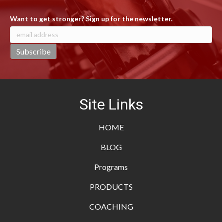
Want to get stronger? Sign up for the newsletter.
Site Links
HOME
BLOG
Programs
PRODUCTS
COACHING