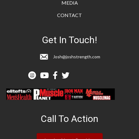
MEDIA
CONTACT
Get In Touch!
Josh@joshstrength.com
Call To Action