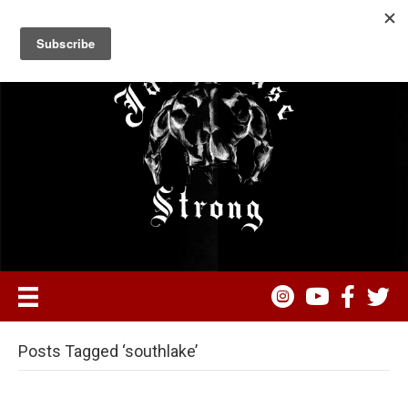
Posts Tagged ‘southlake’