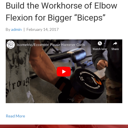
Build the Workhorse of Elbow
Flexion for Bigger “Biceps”
By
admin
|
February 14, 2017
Read More