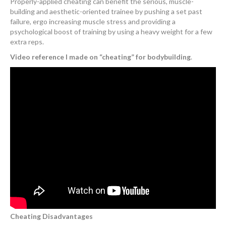
Properly-applied cheating can benefit the serious, muscle-
building and aesthetic-oriented trainee by pushing a set past
failure, ergo increasing muscle stress and providing a
psychological boost of training by using a heavy weight for a few
extra reps.
Video reference I made on “cheating” for bodybuilding
.
Cheating Disadvantages