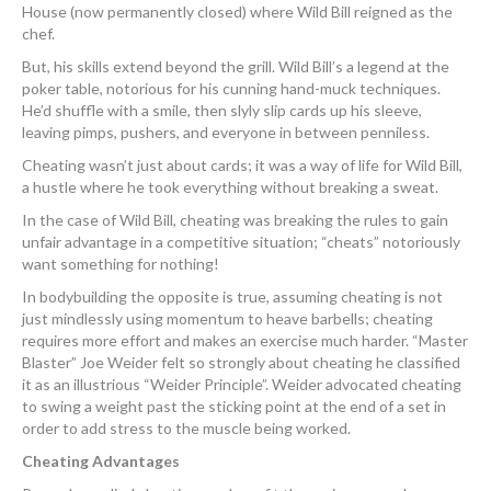
House (now permanently closed) where Wild Bill reigned as the
chef.
But, his skills extend beyond the grill. Wild Bill’s a legend at the
poker table, notorious for his cunning hand-muck techniques.
He’d shuffle with a smile, then slyly slip cards up his sleeve,
leaving pimps, pushers, and everyone in between penniless.
Cheating wasn’t just about cards; it was a way of life for Wild Bill,
a hustle where he took everything without breaking a sweat.
In the case of Wild Bill, cheating was breaking the rules to gain
unfair advantage in a competitive situation; “cheats” notoriously
want something for nothing!
In bodybuilding the opposite is true, assuming cheating is not
just mindlessly using momentum to heave barbells; cheating
requires more effort and makes an exercise much harder. “Master
Blaster” Joe Weider felt so strongly about cheating he classified
it as an illustrious “Weider Principle”. Weider advocated cheating
to swing a weight past the sticking point at the end of a set in
order to add stress to the muscle being worked.
Cheating Advantages