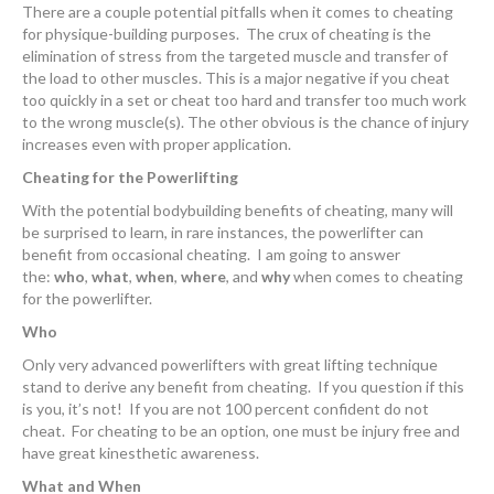
There are a couple potential pitfalls when it comes to cheating
for physique-building purposes. The crux of cheating is the
elimination of stress from the targeted muscle and transfer of
the load to other muscles. This is a major negative if you cheat
too quickly in a set or cheat too hard and transfer too much work
to the wrong muscle(s). The other obvious is the chance of injury
increases even with proper application.
Cheating for the Powerlifting
With the potential bodybuilding benefits of cheating, many will
be surprised to learn, in rare instances, the powerlifter can
benefit from occasional cheating. I am going to answer
the:
who
,
what
,
when
,
where
, and
why
when comes to cheating
for the powerlifter.
Who
Only very advanced powerlifters with great lifting technique
stand to derive any benefit from cheating. If you question if this
is you, it’s not! If you are not 100 percent confident do not
cheat. For cheating to be an option, one must be injury free and
have great kinesthetic awareness.
What and When