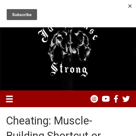
Cheating: Muscle-