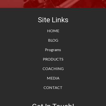
Site Links
HOME
BLOG
Programs
PRODUCTS
COACHING
MEDIA
CONTACT