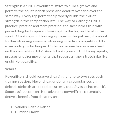
Strength is a skill. Powerlifters strive to build a groove and
perform the squat, bench press and deadlift over and over the
same way. Every rep performed properly builds the skill of
strength in the competition lifts. The way to Carnegie Hall is
practice, practice and more practice; the same holds true with
powerlifting technique and making it to the highest level in the
sport. Cheating is not building a proper motor pattern, it is about
further stressing a muscle; stressing muscle in competition lifts
is secondary to technique. Under no circumstances ever cheat
on the competition lifts! Avoid cheating on sort-of-heavy squats,
presses or other movements that require a major stretch like flys
or stiff-leg deadlifts.
Where
Powerlifters should reserve cheating for one to two sets each
training session. Never cheat under any circumstances on
deloads (deloads are to reduce stress, cheating is to increase it).
Some assistance exercises advanced powerlifters potentially
derive a benefit from cheating are:
Various Deltoid Raises
Dumbbell Rows