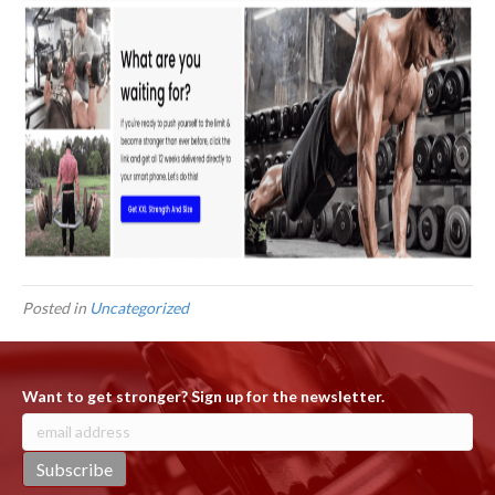
Posted in
Uncategorized
Want to get stronger? Sign up for the newsletter.