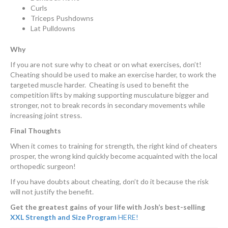
Curls
Triceps Pushdowns
Lat Pulldowns
Why
If you are not sure why to cheat or on what exercises, don’t!
Cheating should be used to make an exercise harder, to work the
targeted muscle harder. Cheating is used to benefit the
competition lifts by making supporting musculature bigger and
stronger, not to break records in secondary movements while
increasing joint stress.
Final Thoughts
When it comes to training for strength, the right kind of cheaters
prosper, the wrong kind quickly become acquainted with the local
orthopedic surgeon!
If you have doubts about cheating, don’t do it because the risk
will not justify the benefit.
Get the greatest gains of your life with Josh’s best-selling
XXL Strength and Size Program
HERE!