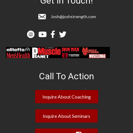
Get In Touch!
Josh@joshstrength.com
Call To Action
Inquire About Coaching
Inquire About Seminars