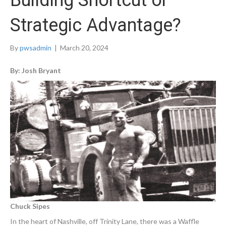
Building Shortcut or
Strategic Advantage?
By
pwsadmin
|
March 20, 2024
By: Josh Bryant
Chuck Sipes
In the heart of Nashville, off Trinity Lane, there was a Waffle